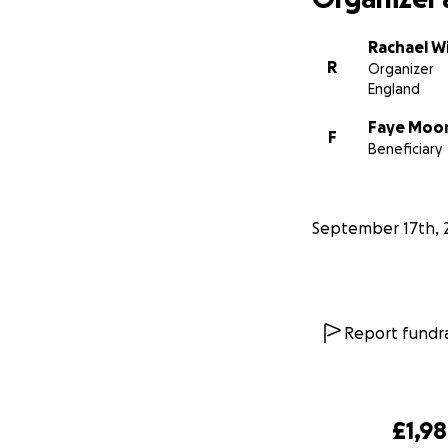
Rachael Wi
R
Organizer
England
Faye Moo
F
Beneficiary
September 17th, 
Report fundra
£1,9