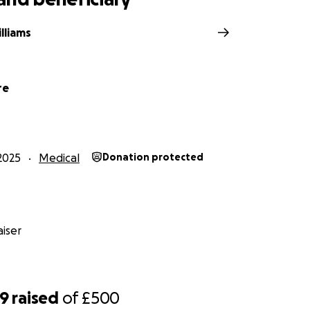
lliams
re
2025
Medical
Donation protected
iser
89
raised
of
£500