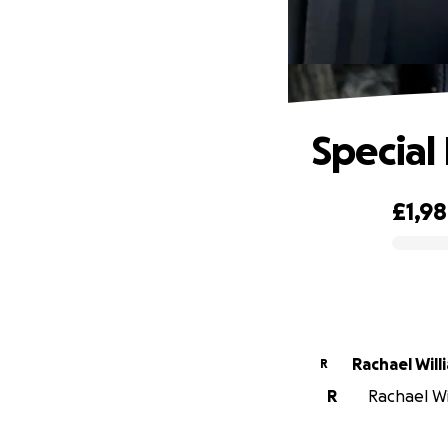
Special
£1,9
0% complete
Rachael Will
R
R
Rachael Wi