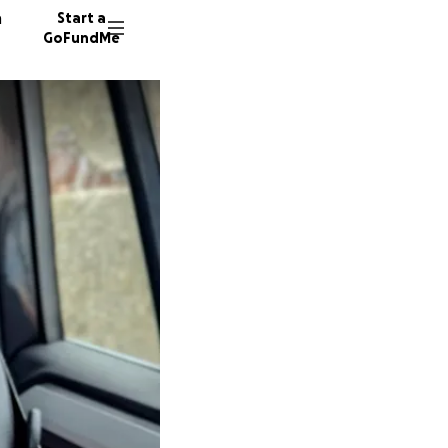
n
Start a
GoFundMe