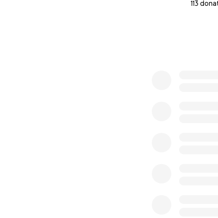
113 dona
0% complete