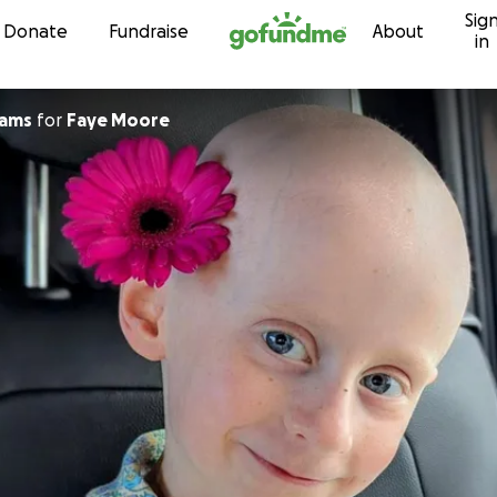
Sig
Skip to content
Donate
Fundraise
About
in
iams
for
Faye Moore