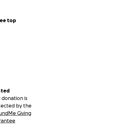
ee top
sted
 donation is
tected by the
undMe Giving
rantee