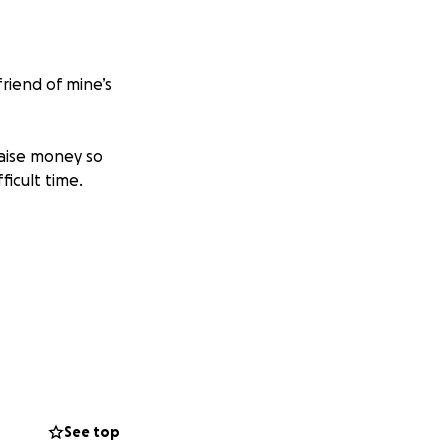
friend of mine’s
raise money so
ficult time.
See top