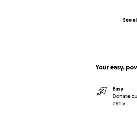
See al
Your easy, po
Easy
Donate qu
easily