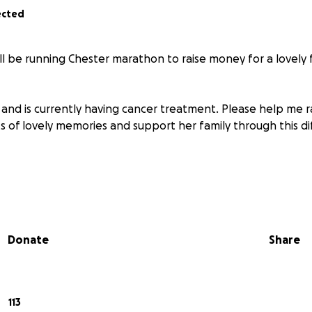
ected
ill be running Chester marathon to raise money for a lovely 
d and is currently having cancer treatment. Please help me 
 of lovely memories and support her family through this dif
Donate
Share
113