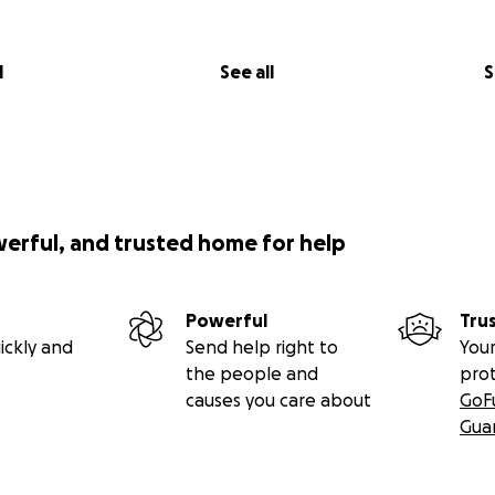
l
See all
S
werful, and trusted home for help
Powerful
Tru
ickly and
Send help right to
Your
the people and
pro
causes you care about
GoF
Gua