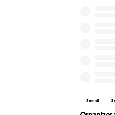
See all
Se
Organizer 