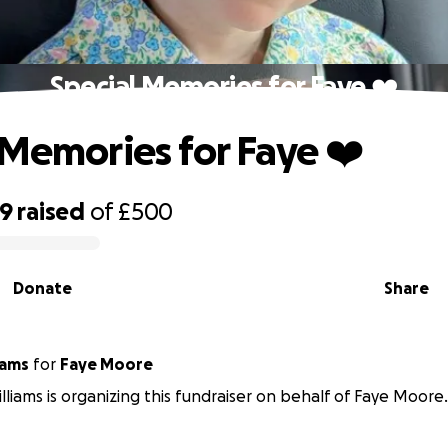
Special Memories for Faye ❤️
 Memories for Faye ❤️
89
raised
of
£500
Donate
Share
iams
for
Faye Moore
lliams is organizing this fundraiser on behalf of Faye Moore.