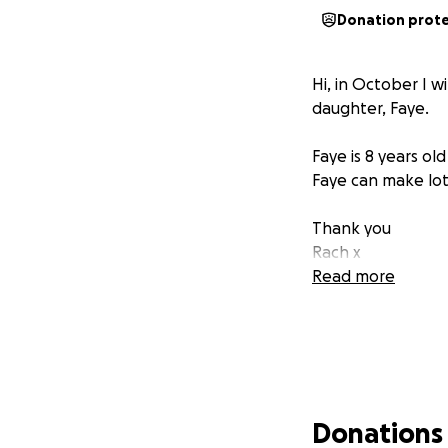
Donation prot
Hi, in October I w
daughter, Faye.
Faye is 8 years ol
Faye can make lots
Thank you
Rach x
Read more
Donations