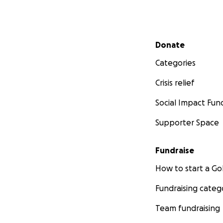
Secondary menu
Donate
Categories
Crisis relief
Social Impact Fun
Supporter Space
Fundraise
How to start a 
Fundraising categ
Team fundraising