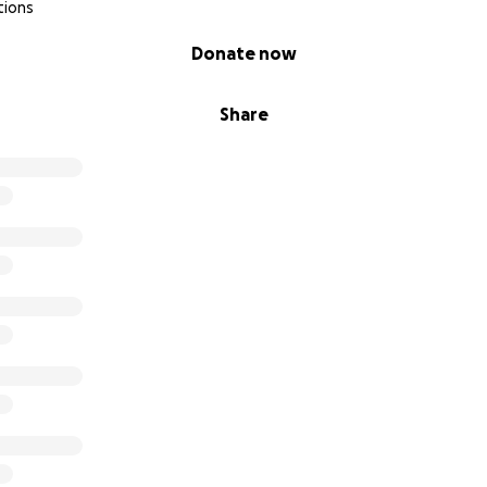
tions
Donate now
Share