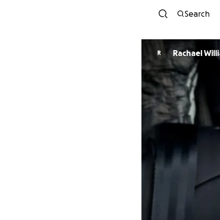
Search
Rachael Will
R