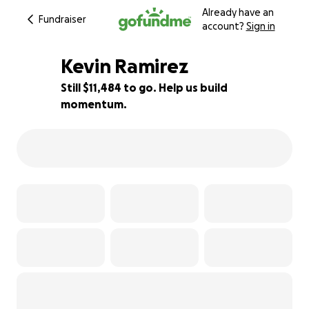
Already have an
Fundraiser
account?
Sign in
Kevin Ramirez
Still $11,484 to go. Help us build
momentum.
48% complete