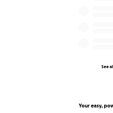
See al
Your easy, po