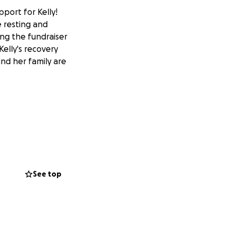
port for Kelly!
me resting and
ing the fundraiser
elly's recovery
and her family are
o help Kelly out!
that has been
We are pausing
See top
in, thank you all