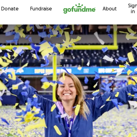
Sig
Skip to content
Donate
Fundraise
About
in