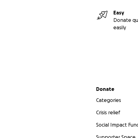
Easy
Donate qu
easily
Secondary menu
Donate
Categories
Crisis relief
Social Impact Fun
Supporter Space