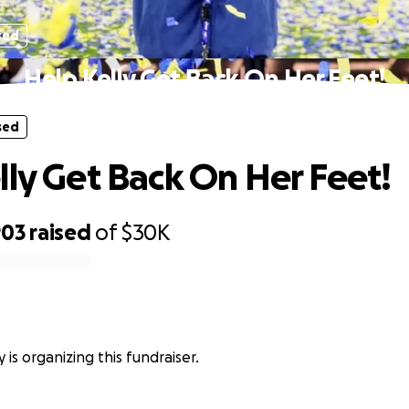
sed
Help Kelly Get Back On Her Feet!
sed
lly Get Back On Her Feet!
903
raised
of
$30K
y is organizing this fundraiser.