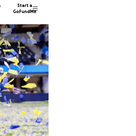
n
Start a
GoFundMe
A
M
1243 do