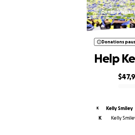
Donations pau
Donations pau
Help Ke
$47,
0% complete
Kelly Smiley
K
K
Kelly Smile