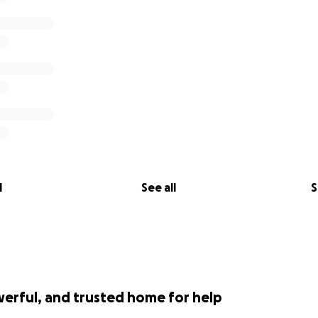
l
See all
S
werful, and trusted home for help