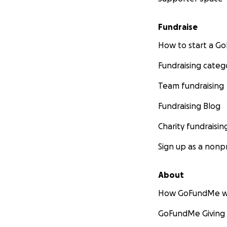
Fundraise
How to start a 
Fundraising categ
Team fundraising
Fundraising Blog
Charity fundraisin
Sign up as a nonpr
About
How GoFundMe w
GoFundMe Giving