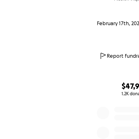
February 17th, 20
Report fundra
$47,
1.2K don
0% complete