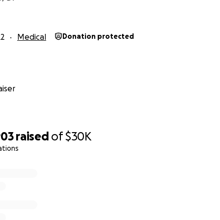
22
Medical
Donation protected
iser
903
raised
of
$30K
ations