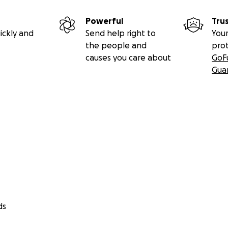
Powerful
Tru
ickly and
Send help right to
Your
the people and
pro
causes you care about
GoF
Gua
ds