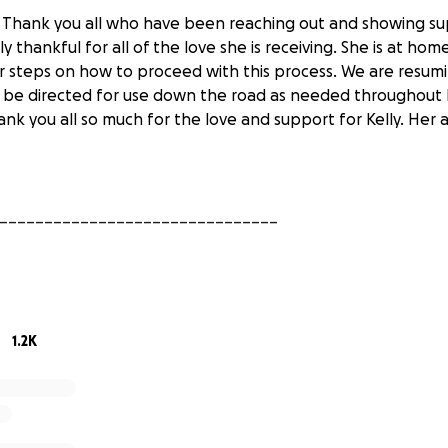
 Thank you all who have been reaching out and showing sup
ibly thankful for all of the love she is receiving. She is at ho
er steps on how to proceed with this process. We are resum
l be directed for use down the road as needed throughout K
ank you all so much for the love and support for Kelly. Her 
_______________________________
: Thank you to everyone who has donated time and money t
ful and is overwhelmed by the amount of love and support 
been discharged from the hospital and is resting at home. 
1.2K
r now until we have further updates on how to proceed. Aga
d for the help in reaching the goal so quickly.
_______________________________