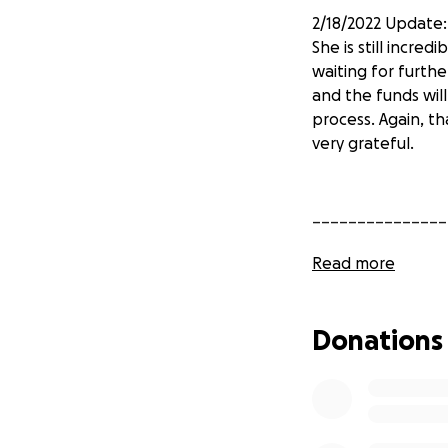
2/18/2022 Update:
She is still incred
waiting for furth
and the funds wil
process. Again, th
very grateful.
_______________
Read more
2/17/2022 Update
She is very thank
Donations
shown. Kelly has 
the fundraiser fo
for the support an
_______________