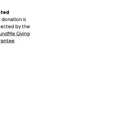
sted
 donation is
tected by the
undMe Giving
rantee