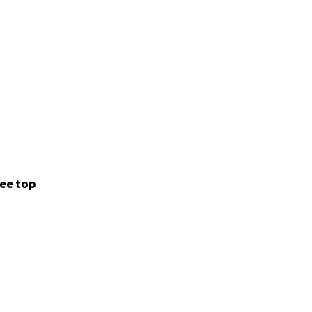
ee top