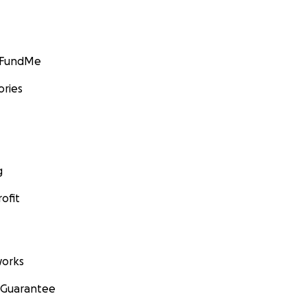
GoFundMe
ories
g
ofit
orks
 Guarantee