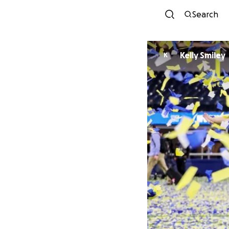
Search
Kelly Smiley
K