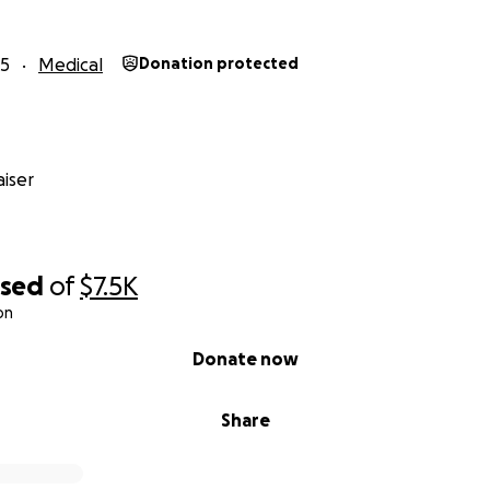
as her rmother. I can’t just stand by and watch her struggl
ople out there who might be willing to help her smile agai
25
Medical
Donation protected
veryone who participates in this effort to be part of her tr
fold. I’ll share updates along the way, including the before
hange that your kindness and generosity make possible. T
fidence, her smile, and her life back.
iser
ing the time to read her story and for any kindness you can 
more than words can express. I will let her know if anything
would be mean spirted.
ised
of
$7.5K
on
Donate now
Share