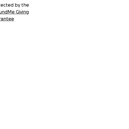
tected by the
undMe Giving
rantee