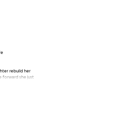
fe
hter rebuild her
e forward she just