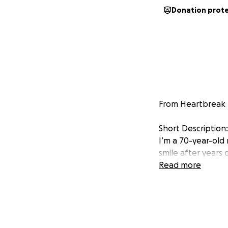
Donation prot
From Heartbreak t
Short Description:
I’m a 70-year-old
smile after years 
needs a little help
Read more
-
Her Story