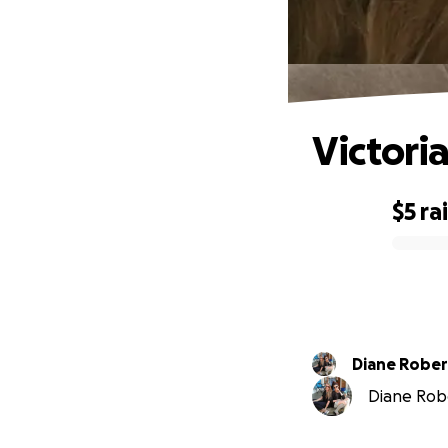
Victoria
$5
ra
0% complete
Diane Rober
Diane Robe