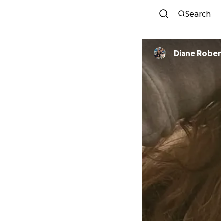
Search
Diane Rober