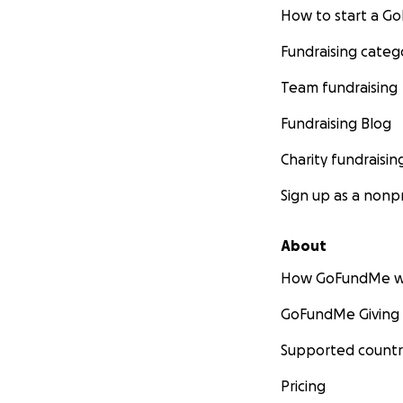
How to start a 
Fundraising categ
Team fundraising
Fundraising Blog
Charity fundraisin
Sign up as a nonpr
About
How GoFundMe w
GoFundMe Giving
Supported countr
Pricing