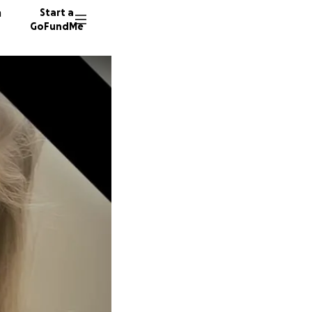
n
Start a
GoFundMe