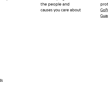
the people and
pro
causes you care about
GoF
Gua
ds