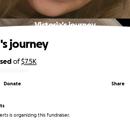
Victoria's journey
's journey
ised
of
$7.5K
Donate
Share
ts
rts is organizing this fundraiser.