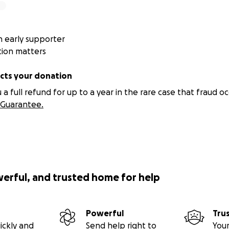
 early supporter
tion matters
ts your donation
 full refund for up to a year in the rare case that fraud oc
Guarantee.
werful, and trusted home for help
Powerful
Tru
ickly and
Send help right to
Your