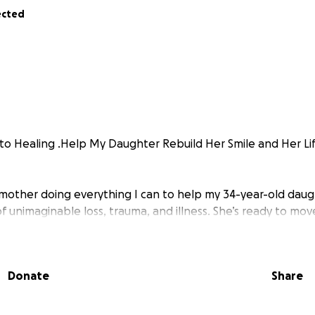
ected
o Healing .Help My Daughter Rebuild Her Smile and Her Li
 mother doing everything I can to help my 34-year-old daug
of unimaginable loss, trauma, and illness. She’s ready to mov
 to truly smile again.
Donate
Share