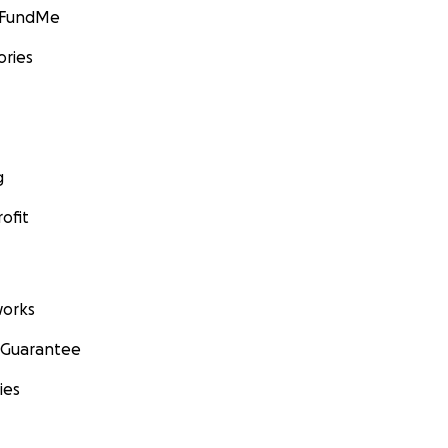
GoFundMe
ories
g
ofit
orks
 Guarantee
ies