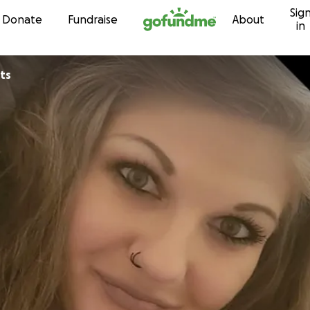
Sig
Skip to content
Donate
Fundraise
About
in
ts