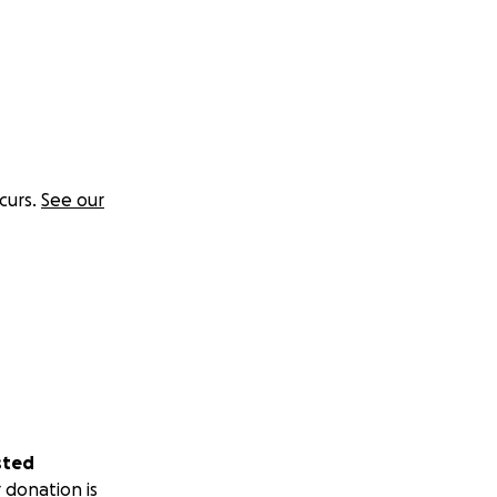
curs.
See our
sted
 donation is