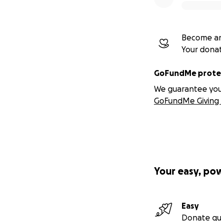
Become an
Your dona
GoFundMe protec
We guarantee you a
GoFundMe Giving 
Your easy, po
Easy
Donate qu