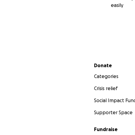
easily
Secondary menu
Donate
Categories
Crisis relief
Social Impact Fun
Supporter Space
Fundraise