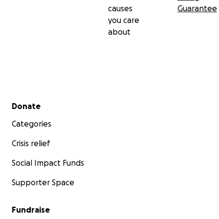
causes
Guarantee
you care
about
Secondary menu
Donate
Categories
Crisis relief
Social Impact Funds
Supporter Space
Fundraise