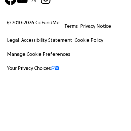
© 2010-
2026
GoFundMe
Terms
Privacy Notice
Legal
Accessibility Statement
Cookie Policy
Manage Cookie Preferences
Your Privacy Choices