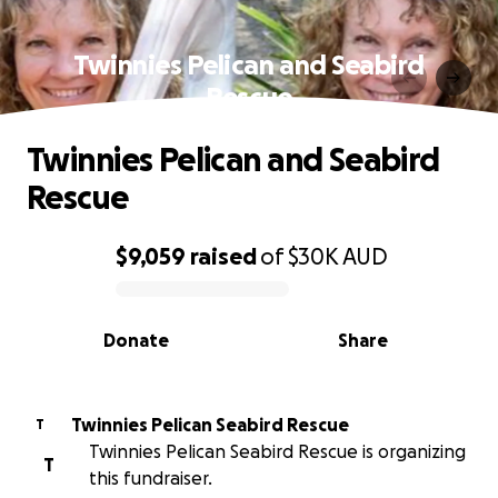
Twinnies Pelican and Seabird
Rescue
Twinnies Pelican and Seabird
Rescue
$9,059
raised
of
$30K
AUD
0% complete
Donate
Share
Twinnies Pelican Seabird Rescue
T
Twinnies Pelican Seabird Rescue is organizing
T
this fundraiser.