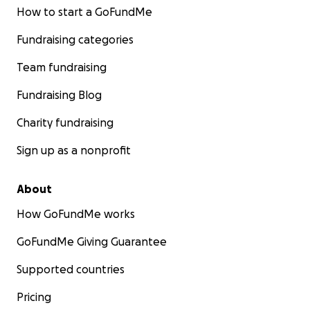
How to start a GoFundMe
Fundraising categories
Team fundraising
Fundraising Blog
Charity fundraising
Sign up as a nonprofit
About
How GoFundMe works
GoFundMe Giving Guarantee
Supported countries
Pricing