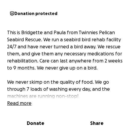
Donation protected
This is Bridgette and Paula from Twinnies Pelican
Seabird Rescue. We run a seabird bird rehab facility
24/7 and have never turned a bird away. We rescue
them, and give them any necessary medications for
rehabilitation. Care can last anywhere from 2 weeks
to 9 months. We never give up on a bird.
We never skimp on the quality of food. We go
through 7 loads of washing every day, and the
machines are running non-stop!
Read more
We will use funds to help the facility in many ways
including:
Donate
Share