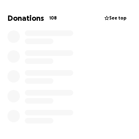
Ongoing costs, food bills
Repairs to our older building
Donations
108
See top
A disabled toilet for people who visit which
anyone can use
Please help us help these beautiful birds!