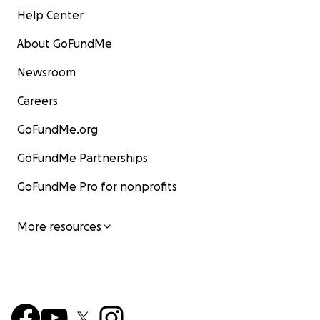
Help Center
About GoFundMe
Newsroom
Careers
GoFundMe.org
GoFundMe Partnerships
GoFundMe Pro for nonprofits
More resources