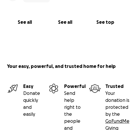
See all
See all
See top
Your easy, powerful, and trusted home for help
Easy
Powerful
Trusted
Donate
Send
Your
quickly
help
donation is
and
right to
protected
easily
the
by the
people
GoFundMe
and
Giving