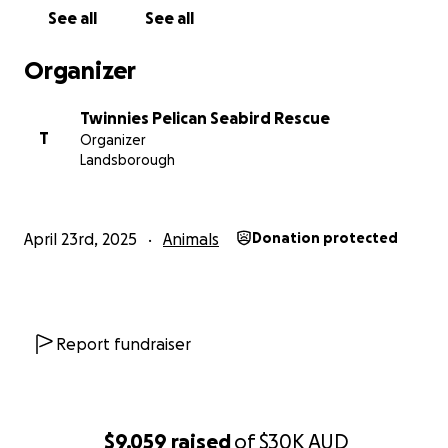
See all
See all
Organizer
Twinnies Pelican Seabird Rescue
T
Organizer
Landsborough
April 23rd, 2025
Animals
Donation protected
Report fundraiser
$9,059
raised
of
$30K
AUD