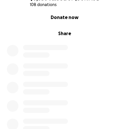
108 donations
0% complete
Donate now
Share