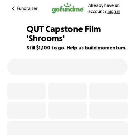
Already have an
Fundraiser
account?
Sign in
QUT Capstone Film
'Shrooms'
Still $1,100 to go. Help us build momentum.
63% complete