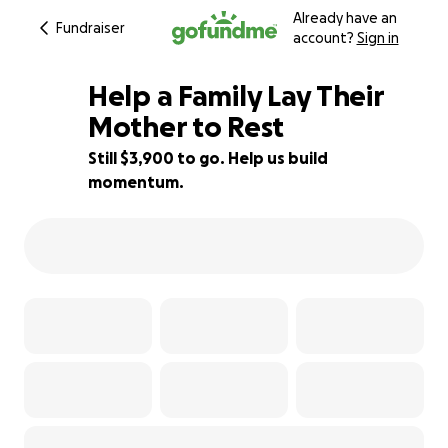
Already have an
Fundraiser
account?
Sign in
Help a Family Lay Their
Mother to Rest
Still $3,900 to go. Help us build
29% complete
momentum.