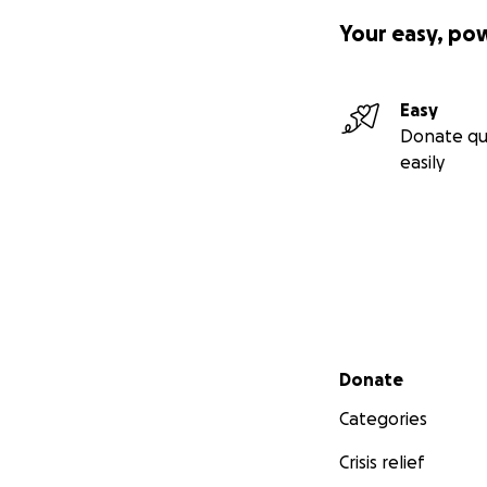
Your easy, po
Easy
Donate qu
easily
Secondary menu
Donate
Categories
Crisis relief