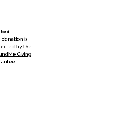
sted
 donation is
tected by the
undMe Giving
rantee