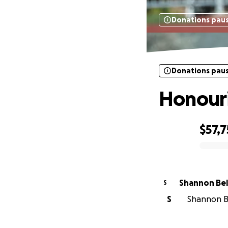
Donations pau
Donations pau
Honouri
$57,7
0% complete
Shannon Bel
S
S
Shannon Be