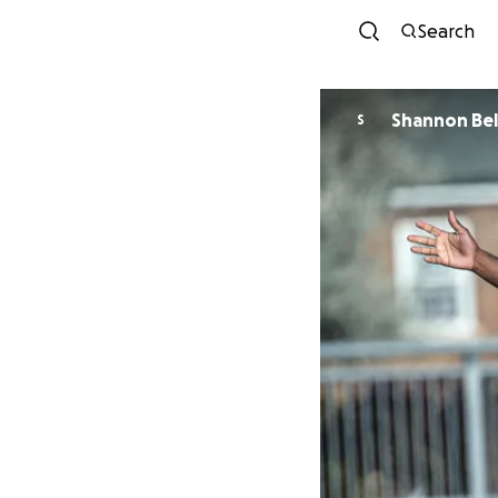
Search
Shannon Bel
S