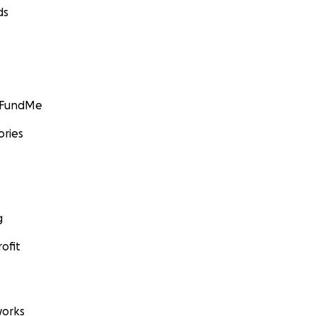
ds
GoFundMe
ories
g
ofit
orks