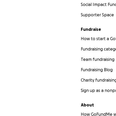
Social Impact Fun
Supporter Space
Fundraise
How to start a 
Fundraising categ
Team fundraising
Fundraising Blog
Charity fundraisin
Sign up as a nonpr
About
How GoFundMe w