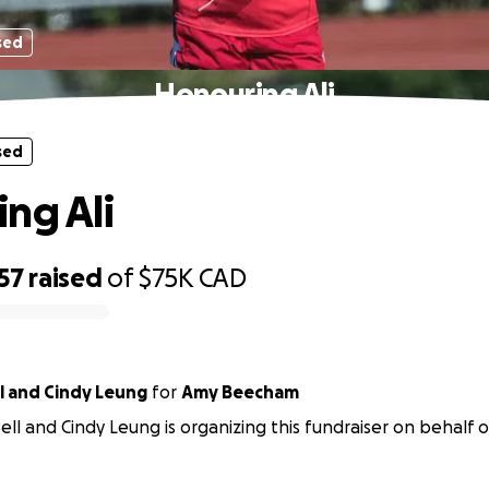
sed
Honouring Ali
sed
ng Ali
57
raised
of
$75K
CAD
l and Cindy Leung
for
Amy Beecham
ll and Cindy Leung is organizing this fundraiser on behalf