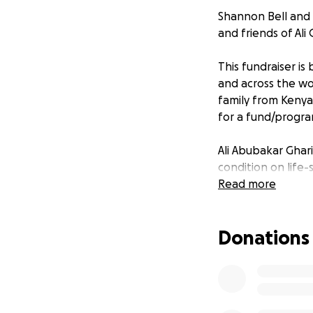
Shannon Bell and 
and friends of Ali 
This fundraiser is 
and across the wor
family from Kenya
for a fund/program
Ali Abubakar Ghar
condition on life-
Read more
Ali, a senior hig
known for bringing
Donations
him for his techn
their skills both o
In 2017, at just 14
camp, and his cre