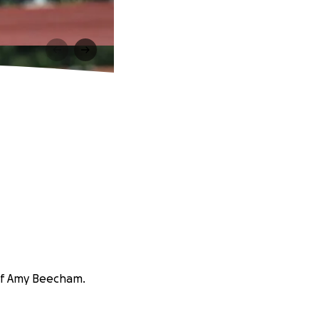
 of Amy Beecham.