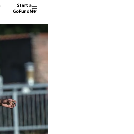
n
Start a
GoFundMe
S
J
180 don