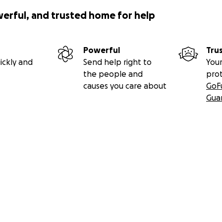
werful, and trusted home for help
Powerful
Tru
ickly and
Send help right to
Your
the people and
pro
causes you care about
GoF
Gua