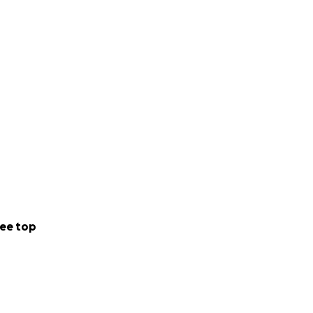
ee top