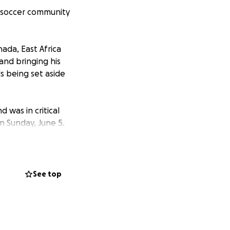
e soccer community
nada, East Africa
 and bringing his
s being set aside
was in critical
n Sunday, June 5.
nd was best
mates looked up to
develop and hone
See top
ional U20 training
ith Ascent Soccer.