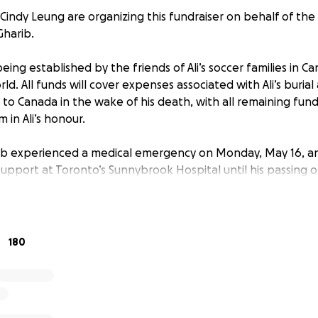
Cindy Leung are organizing this fundraiser on behalf of th
Gharib.
being established by the friends of Ali’s soccer families in Ca
ld. All funds will cover expenses associated with Ali’s burial
 to Canada in the wake of his death, with all remaining fund
 in Ali’s honour.
ib experienced a medical emergency on Monday, May 16, and 
support at Toronto’s Sunnybrook Hospital until his passing o
h school student from Kenya, excelled as a student-athlete a
 positivity to his family, friends, and classmates. His team
ical prowess, and he has helped countless players better 
180
n and off the pitch.
 years old, Ali was the youngest player invited to Kenya’s nat
ative attacking play made him a standout offensive talent w