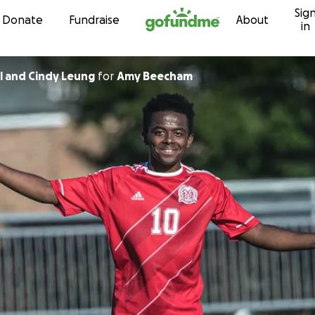
Sig
Skip to content
Donate
Fundraise
About
in
l and Cindy Leung
for
Amy Beecham