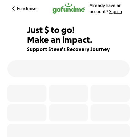
Already have an
Fundraiser
account?
Sign in
$715
Just
$
to go!
Make an impact.
82% complete
Support Steve's Recovery Journey