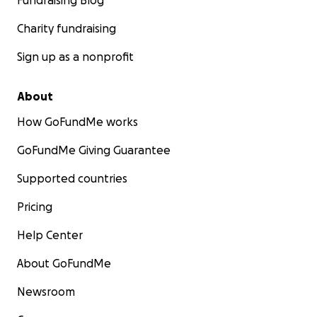
Fundraising Blog
Charity fundraising
Sign up as a nonprofit
About
How GoFundMe works
GoFundMe Giving Guarantee
Supported countries
Pricing
Help Center
About GoFundMe
Newsroom