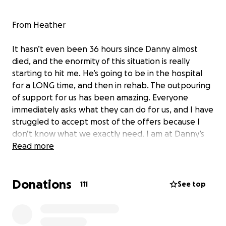
From Heather
It hasn’t even been 36 hours since Danny almost
died, and the enormity of this situation is really
starting to hit me. He’s going to be in the hospital
for a LONG time, and then in rehab. The outpouring
of support for us has been amazing. Everyone
immediately asks what they can do for us, and I have
struggled to accept most of the offers because I
don’t know what we exactly need. I am at Danny’s
bedside and just go home to take a quick shower
Read more
because I can’t bear to be away from him. We’ve
been together 22 years. Our 18th anniversary is on
Donations
April 4th. He’s my best friend.
111
See top
Many people want to visit him, and since he’s in the
Trauma ICU, visitors are restricted. He also does not