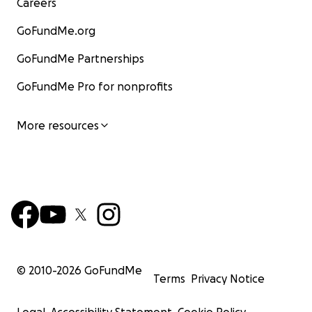
Careers
GoFundMe.org
GoFundMe Partnerships
GoFundMe Pro for nonprofits
More resources
© 2010-
2026
GoFundMe
Terms
Privacy Notice