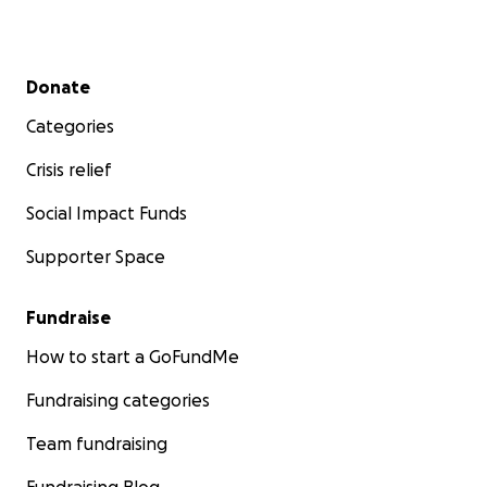
Secondary menu
Donate
Categories
Crisis relief
Social Impact Funds
Supporter Space
Fundraise
How to start a GoFundMe
Fundraising categories
Team fundraising