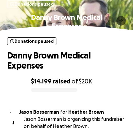
Donations paused
Danny Brown Medical
Expenses
Donations paused
Danny Brown Medical
Expenses
$14,199
raised
of
$20K
0% complete
Jason Bosserman
for
Heather Brown
J
Jason Bosserman is organizing this fundraiser
J
on behalf of Heather Brown.