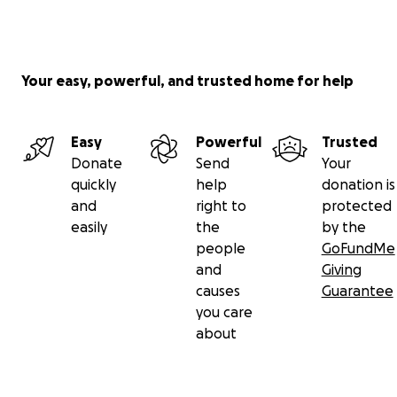
Your easy, powerful, and trusted home for help
Easy
Powerful
Trusted
Donate
Send
Your
quickly
help
donation is
and
right to
protected
easily
the
by the
people
GoFundMe
and
Giving
causes
Guarantee
you care
about