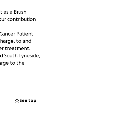
t as a Brush
our contribution
 Cancer Patient
charge, to and
er treatment.
d South Tyneside,
rge to the
See top