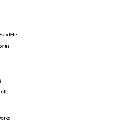
GoFundMe
ories
g
ofit
orks