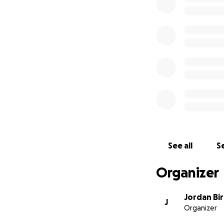
See all
Se
Organizer
Jordan Bi
J
Organizer