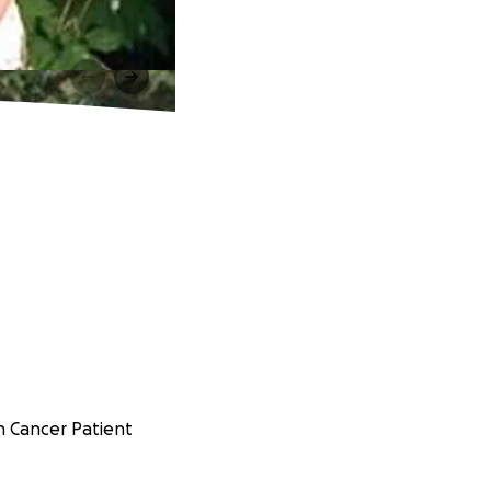
sh Cancer Patient