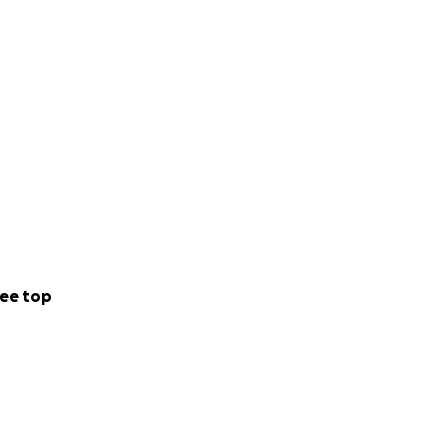
ee top