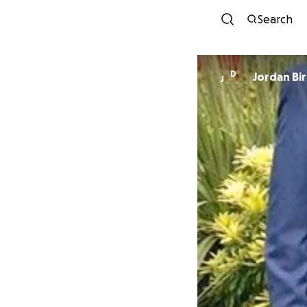
Search
D
Jordan Bi
J