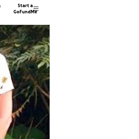
n
Start a
GoFundMe