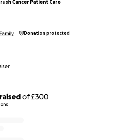
Brush Cancer Patient Care
Family
Donation protected
iser
raised
of
£300
ions