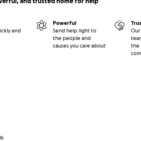
werful, and trusted home for help
Powerful
Tru
ickly and
Send help right to
Our 
the people and
tea
causes you care about
the 
com
ds