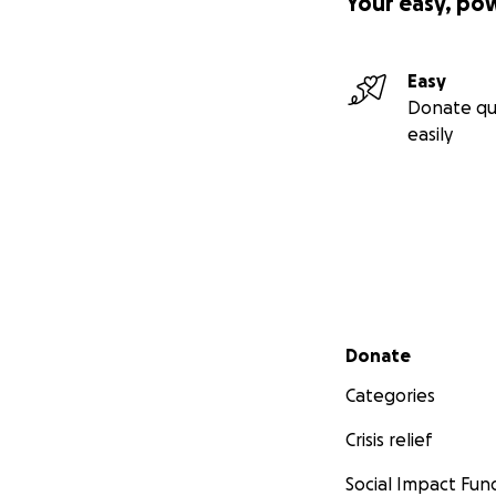
Your easy, po
Easy
Donate qu
easily
Secondary menu
Donate
Categories
Crisis relief
Social Impact Fun