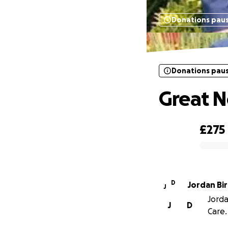
Donations pau
Donations pau
Great N
£275
0% complete
D
Jordan Bi
J
Jorda
J
D
Care.