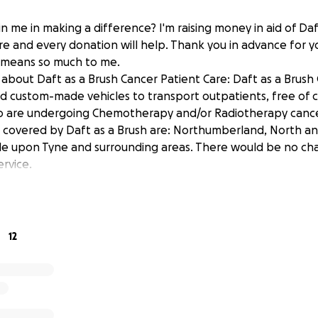
n me in making a difference? I'm raising money in aid of Daf
re and every donation will help. Thank you in advance for y
t means so much to me.
about Daft as a Brush Cancer Patient Care: Daft as a Brush
ed custom-made vehicles to transport outpatients, free of 
o are undergoing Chemotherapy and/or Radiotherapy canc
 covered by Daft as a Brush are: Northumberland, North an
e upon Tyne and surrounding areas. There would be no cha
ervice.
12