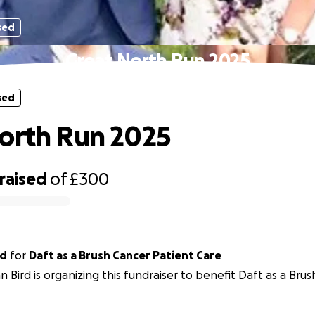
sed
Great North Run 2025
sed
orth Run 2025
raised
of
£300
rd
for
Daft as a Brush Cancer Patient Care
n Bird is organizing this fundraiser to benefit Daft as a Bru