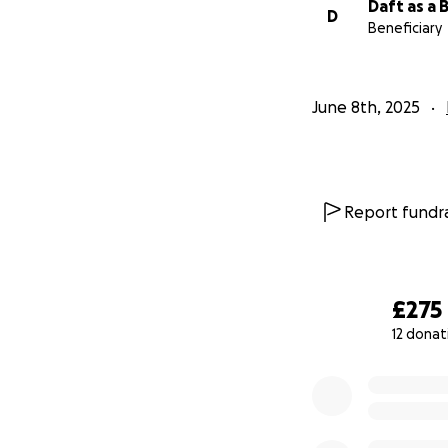
Daft as a 
D
Beneficiary
June 8th, 2025
Report fundra
£275
12 donat
0% complete