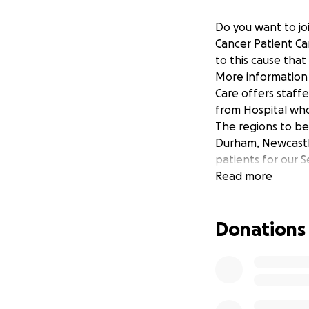
Do you want to joi
Cancer Patient Ca
to this cause tha
More information 
Care offers staff
from Hospital wh
The regions to be
Durham, Newcastl
patients for our S
Read more
Donations