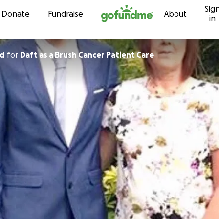
Sig
Skip to content
Donate
Fundraise
About
in
rd
for
Daft as a Brush Cancer Patient Care