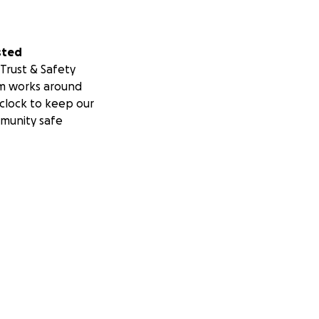
sted
Trust & Safety
m works around
clock to keep our
munity safe