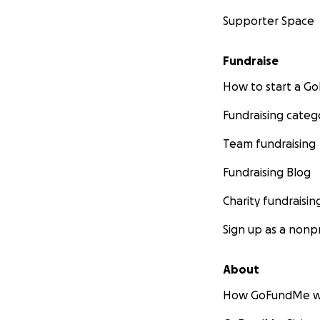
Supporter Space
Fundraise
How to start a 
Fundraising categ
Team fundraising
Fundraising Blog
Charity fundraisin
Sign up as a nonpr
About
How GoFundMe w