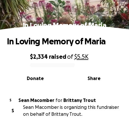
In Loving Memory of Maria
In Loving Memory of Maria
$2,334
raised
of
$5.5K
0% complete
Donate
Share
Sean Macomber
for
Brittany Trout
S
Sean Macomber is organizing this fundraiser
S
on behalf of Brittany Trout.