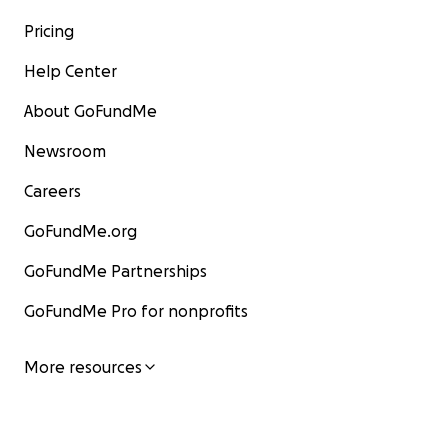
Pricing
Help Center
About GoFundMe
Newsroom
Careers
GoFundMe.org
GoFundMe Partnerships
GoFundMe Pro for nonprofits
More resources