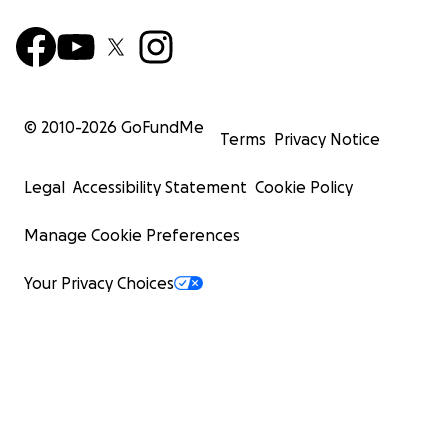
© 2010-
2026
GoFundMe
Terms
Privacy Notice
Legal
Accessibility Statement
Cookie Policy
Manage Cookie Preferences
Your Privacy Choices