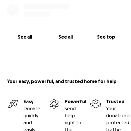
See all
See all
See top
Your easy, powerful, and trusted home for help
Easy
Powerful
Trusted
Donate
Send
Your
quickly
help
donation is
and
right to
protected
easily
the
by the