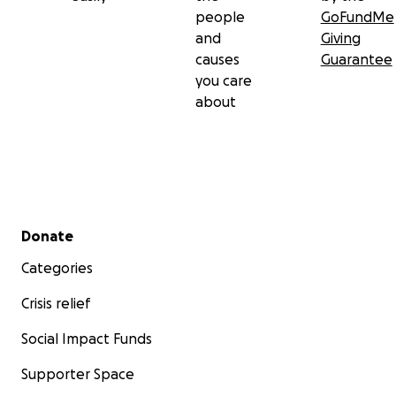
people
GoFundMe
and
Giving
causes
Guarantee
you care
about
Secondary menu
Donate
Categories
Crisis relief
Social Impact Funds
Supporter Space