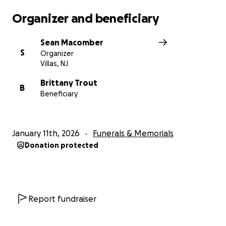
Organizer and beneficiary
Sean Macomber
S
Organizer
Villas, NJ
Brittany Trout
B
Beneficiary
January 11th, 2026
Funerals & Memorials
Donation protected
Report fundraiser