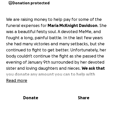
Donation protected
We are raising money to help pay for some of the
funeral expenses for
Maria McKnight Davidson
. She
was a beautiful feisty soul. A devoted MeMe, and
fought a long, painful battle. In the last few years
she had many victories and many setbacks, but she
continued to fight to get better. Unfortunately, her
body couldn't continue the fight as she passed the
evening of January 9th surrounded by her devoted
sister and loving daughters and nieces.
We ask that
you donate any amount you can to help with
funeral expenses, and we thank you for the love
Read more
and support.
Donate
Share