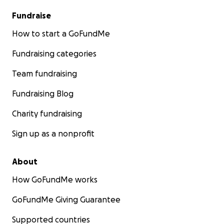
Fundraise
How to start a GoFundMe
Fundraising categories
Team fundraising
Fundraising Blog
Charity fundraising
Sign up as a nonprofit
About
How GoFundMe works
GoFundMe Giving Guarantee
Supported countries