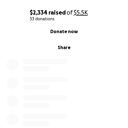
$2,334
raised
of
$5.5K
33 donations
0% complete
Donate now
Share