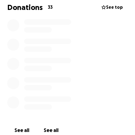
Donations
33
See top
See all
See all