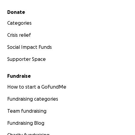
Secondary menu
Donate
Categories
Crisis relief
Social Impact Funds
Supporter Space
Fundraise
How to start a GoFundMe
Fundraising categories
Team fundraising
Fundraising Blog