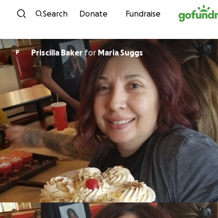
Skip to content
Search
Donate
Fundraise
Priscilla Baker
for
Maria Suggs
P