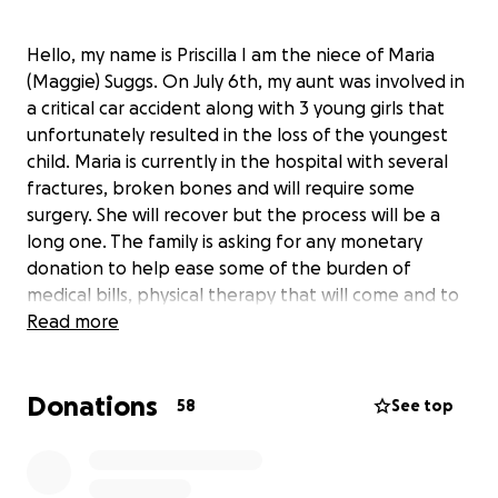
Hello, my name is Priscilla I am the niece of Maria
(Maggie) Suggs. On July 6th, my aunt was involved in
a critical car accident along with 3 young girls that
unfortunately resulted in the loss of the youngest
child. Maria is currently in the hospital with several
fractures, broken bones and will require some
surgery. She will recover but the process will be a
long one. The family is asking for any monetary
donation to help ease some of the burden of
medical bills, physical therapy that will come and to
assist in supplementing in the loss of income since
Read more
she will be out of work for some time. Keep praying
for all involved and we thank you in advance for
Donations
donating, praying or just sharing! God Bless ❤️
58
See top