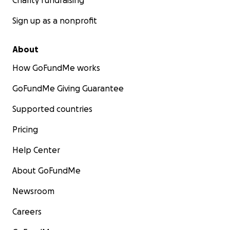
Charity fundraising
Sign up as a nonprofit
About
How GoFundMe works
GoFundMe Giving Guarantee
Supported countries
Pricing
Help Center
About GoFundMe
Newsroom
Careers