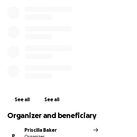
See all
See all
Organizer and beneficiary
Priscilla Baker
P
Organizer