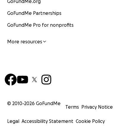
GoFundMe.org
GoFundMe Partnerships
GoFundMe Pro for nonprofits
More resources
© 2010-
2026
GoFundMe
Terms
Privacy Notice
Legal
Accessibility Statement
Cookie Policy