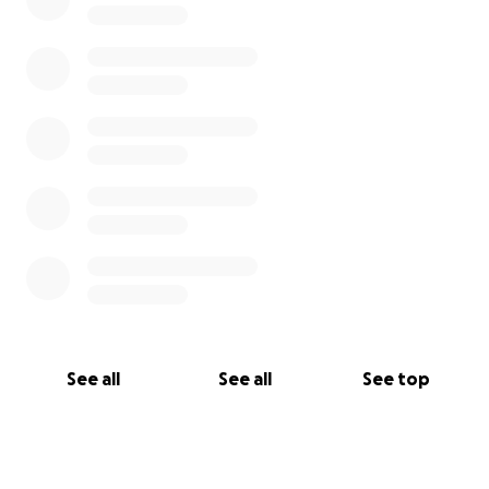
See all
See all
See top