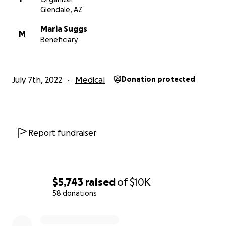
Glendale, AZ
Maria Suggs
M
Beneficiary
July 7th, 2022
Medical
Donation protected
Report fundraiser
$5,743
raised
of
$10K
58 donations
0% complete