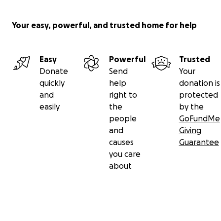
Your easy, powerful, and trusted home for help
Easy
Powerful
Trusted
Donate
Send
Your
quickly
help
donation is
and
right to
protected
easily
the
by the
people
GoFundMe
and
Giving
causes
Guarantee
you care
about