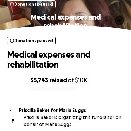
Donations paused
Medical expenses and
rehabilitation
Donations paused
Medical expenses and
rehabilitation
$5,743
raised
of
$10K
0% complete
Priscilla Baker
for
Maria Suggs
P
Priscilla Baker is organizing this fundraiser on
P
behalf of Maria Suggs.