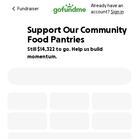
Already have an
Fundraiser
account?
Sign in
Support Our Community
Food Pantries
Still $14,322 to go. Help us build
52% complete
momentum.