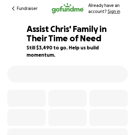
Already have an
Fundraiser
account?
Sign in
Assist Chris' Family in
Their Time of Need
Still $3,490 to go. Help us build
30% complete
momentum.