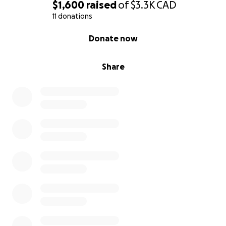
$1,600
raised
of
$3.3K
CAD
11 donations
0% complete
Donate now
Share