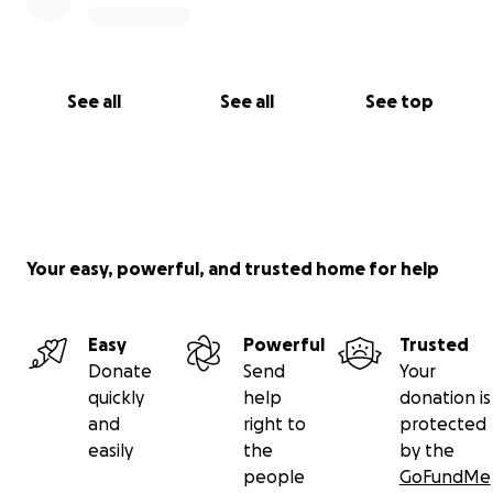
See all
See all
See top
Your easy, powerful, and trusted home for help
Easy
Powerful
Trusted
Donate
Send
Your
quickly
help
donation is
and
right to
protected
easily
the
by the
people
GoFundMe