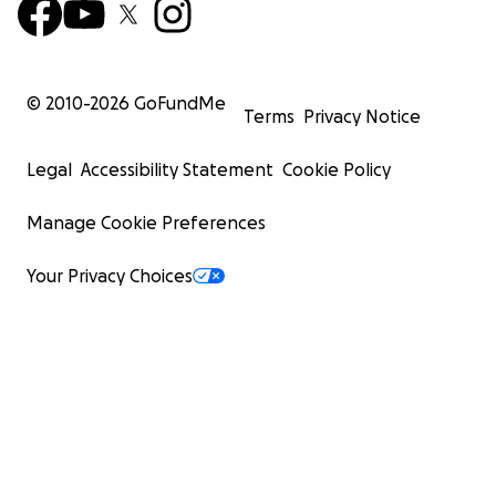
© 2010-
2026
GoFundMe
Terms
Privacy Notice
Legal
Accessibility Statement
Cookie Policy
Manage Cookie Preferences
Your Privacy Choices