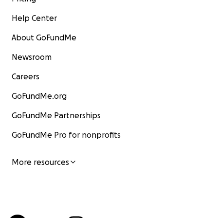
Help Center
About GoFundMe
Newsroom
Careers
GoFundMe.org
GoFundMe Partnerships
GoFundMe Pro for nonprofits
More resources