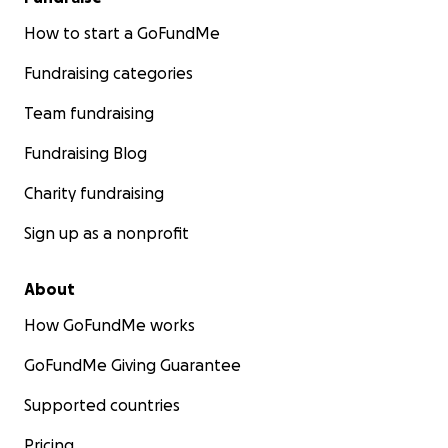
How to start a GoFundMe
Fundraising categories
Team fundraising
Fundraising Blog
Charity fundraising
Sign up as a nonprofit
About
How GoFundMe works
GoFundMe Giving Guarantee
Supported countries
Pricing