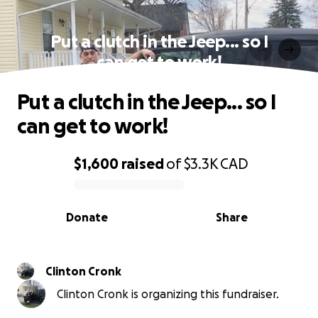
Put a clutch in the Jeep... so I
can get to work!
Put a clutch in the Jeep... so I
can get to work!
$1,600
raised
of
$3.3K
CAD
0% complete
Donate
Share
Clinton Cronk
Clinton Cronk is organizing this fundraiser.