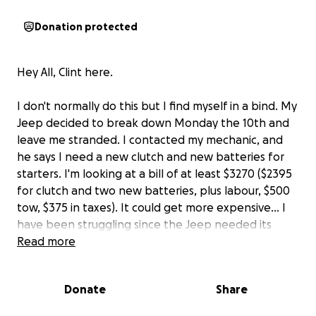
Donation protected
Hey All, Clint here.
I don't normally do this but I find myself in a bind. My
Jeep decided to break down Monday the 10th and
leave me stranded. I contacted my mechanic, and
he says I need a new clutch and new batteries for
starters. I'm looking at a bill of at least $3270 ($2395
for clutch and two new batteries, plus labour, $500
tow, $375 in taxes). It could get more expensive... I
have been struggling since the Jeep needed its
engine rebuilt last summer. I need the vehicle to get
Read more
back and forth to work (40 minutes one way). So I'm
asking for a little help.
Donate
Share
Thanks for understanding. Thanks even more for