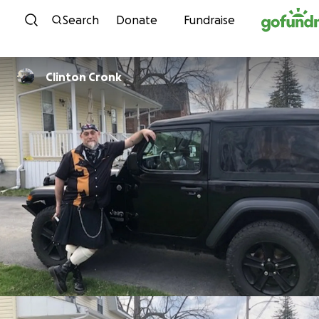
Skip to content
Search
Donate
Fundraise
Clinton Cronk