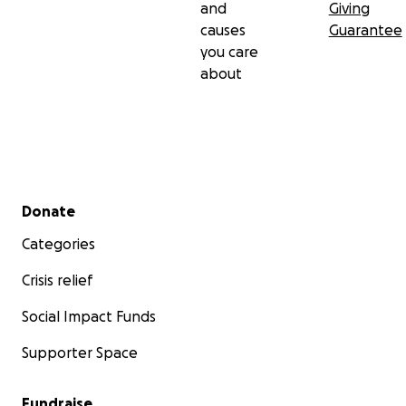
and
Giving
causes
Guarantee
you care
about
Secondary menu
Donate
Categories
Crisis relief
Social Impact Funds
Supporter Space
Fundraise