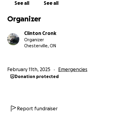
See all
See all
Organizer
Clinton Cronk
Organizer
Chesterville, ON
February 11th, 2025
Emergencies
Donation protected
Report fundraiser