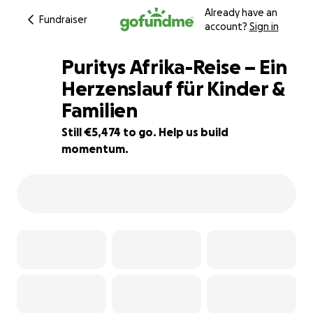
Already have an
Fundraiser
account?
Sign in
Puritys Afrika-Reise – Ein
Herzenslauf für Kinder &
Familien
9% complete
Still €5,474 to go. Help us build
momentum.