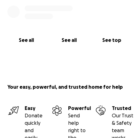
See all
See all
See top
Your easy, powerful, and trusted home for help
Easy
Powerful
Trusted
Donate
Send
Our Trust
quickly
help
& Safety
and
right to
team
easily
the
works