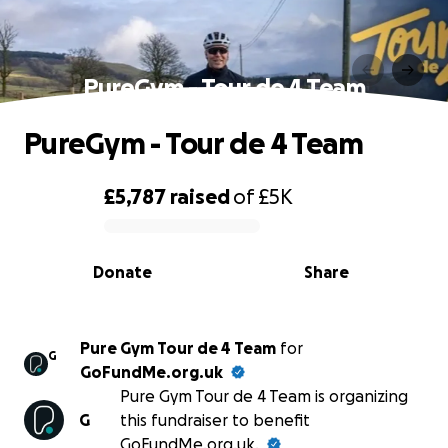
PureGym - Tour de 4 Team
PureGym - Tour de 4 Team
£5,787
raised
of
£5K
0% complete
Donate
Share
Pure Gym Tour de 4 Team
for
G
GoFundMe.org.uk
Pure Gym Tour de 4 Team is organizing
G
this fundraiser to benefit
GoFundMe.org.uk.