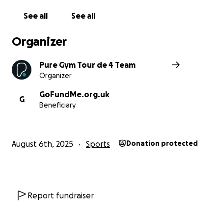
See all
See all
Organizer
Pure Gym Tour de 4 Team
Organizer
GoFundMe.org.uk
G
Beneficiary
August 6th, 2025
Sports
Donation protected
Report fundraiser