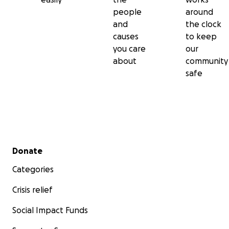
people
around
and
the clock
causes
to keep
you care
our
about
community
safe
Secondary menu
Donate
Categories
Crisis relief
Social Impact Funds