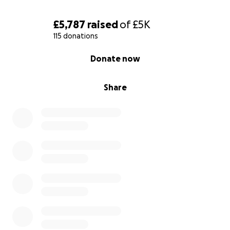
£5,787
raised
of
£5K
115 donations
0% complete
Donate now
Share