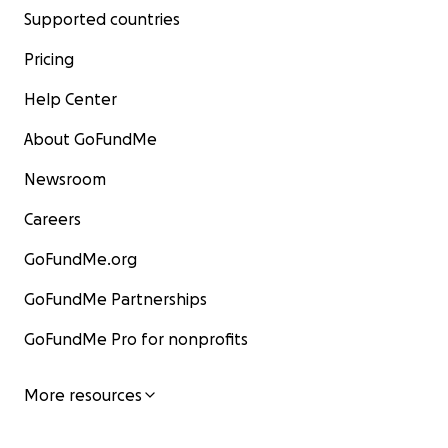
Supported countries
Pricing
Help Center
About GoFundMe
Newsroom
Careers
GoFundMe.org
GoFundMe Partnerships
GoFundMe Pro for nonprofits
More resources