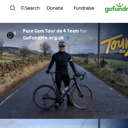
Skip to content
Search
Donate
Fundraise
Pure Gym Tour de 4 Team
for
G
GoFundMe.org.uk