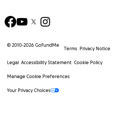
© 2010-
2026
GoFundMe
Terms
Privacy Notice
Legal
Accessibility Statement
Cookie Policy
Manage Cookie Preferences
Your Privacy Choices