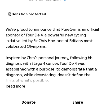
Donation protected
We’re proud to announce that PureGym is an official
sponsor of Tour De 4, a powerful new cycling
initiative led by Sir Chris Hoy, one of Britian’s most
celebrated Olympians.
Inspired by Chris’s personal journey, following his
diagnosis with Stage 4 cancer, Tour De 4 was
established with a purpose: to demonstrate that a
diagnosis, while devastating, doesn't define the
limits of what's possible.
Read more
The event aims to challenge perceptions and raise
vital funds for UK cancer charities including Cancer
Donate
Share
Research UK, Macmillan, Maggie’s and Prostate