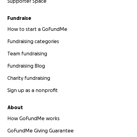
Supporter Space
Fundraise
How to start a GoFundMe
Fundraising categories
Team fundraising
Fundraising Blog
Charity fundraising
Sign up as a nonprofit
About
How GoFundMe works
GoFundMe Giving Guarantee