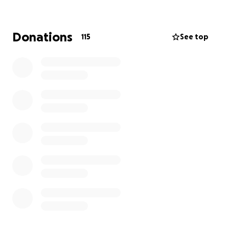
Cancer UK.
PureGym has a long-standing relationship with Chris
Donations
115
See top
as a former brand ambassador and investor. He has
played a pivotal role in shaping our approach to
fitness; championing accessibility, affordability, and
motivation for all. The next chapter in our
relationship reflects our continued shared
commitment to making movement matter and we’re
proud to support Chris as he leads the Tour De 4
initiative.
Our team of cyclists will tackling the red route at this
years event, covering 92km/56 miles.
Thanks for supporting us.