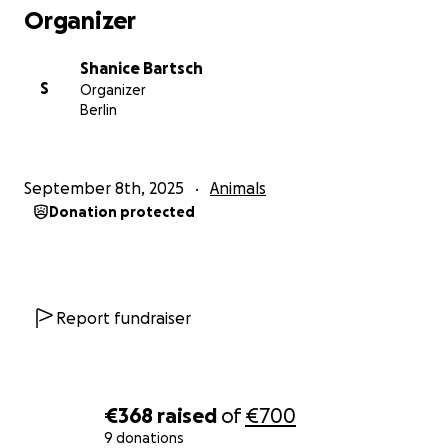
Organizer
Shanice Bartsch
S
Organizer
Berlin
September 8th, 2025
Animals
Donation protected
Report fundraiser
€368
raised
of
€700
9 donations