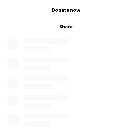
0% complete
Donate now
Share