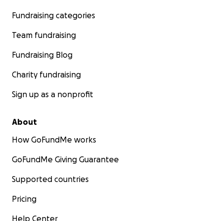
Fundraising categories
Team fundraising
Fundraising Blog
Charity fundraising
Sign up as a nonprofit
About
How GoFundMe works
GoFundMe Giving Guarantee
Supported countries
Pricing
Help Center