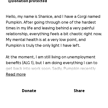
Donation protected
Hello, my name is Shanice, and I have a Corgi named
Pumpkin. After going through one of the hardest
times in my life and leaving behind a very painful
relationship, everything feels a bit chaotic right now.
My mental health is at a very low point, and
Pumpkin is truly the only light I have left.
At the moment, I am still living on unemployment
benefits (ALG 1), but I am doing everything I can to
get back into work soon. Sadly, Pumpkin recently
fractured a tooth, and it is a serious case. We now
Read more
have to see a dental specialist, and he will most
likely need a root canal. The appointment is
Donate
Share
scheduled for next Monday, and then I will know
the exact cost. From what I’ve read, the bill will likely
be between €1,000 and €2,000—an amount I simply