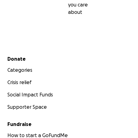
you care
about
Secondary menu
Donate
Categories
Crisis relief
Social Impact Funds
Supporter Space
Fundraise
How to start a GoFundMe