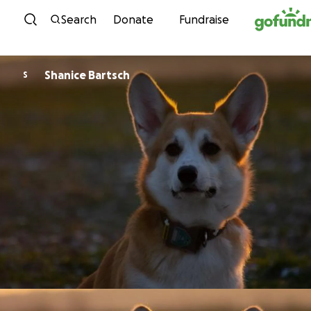
Skip to content
Search
Donate
Fundraise
Shanice Bartsch
S