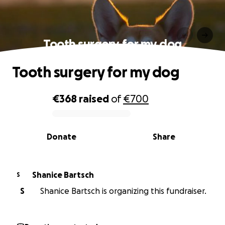
Tooth surgery for my dog
Tooth surgery for my dog
€368
raised
of
€700
0% complete
Donate
Share
Shanice Bartsch
S
S
Shanice Bartsch is organizing this fundraiser.