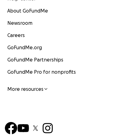
About GoFundMe
Newsroom
Careers
GoFundMe.org
GoFundMe Partnerships
GoFundMe Pro for nonprofits
More resources