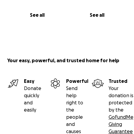
See all
See all
Your easy, powerful, and trusted home for help
Easy
Powerful
Trusted
Donate
Send
Your
quickly
help
donation is
and
right to
protected
easily
the
by the
people
GoFundMe
and
Giving
causes
Guarantee