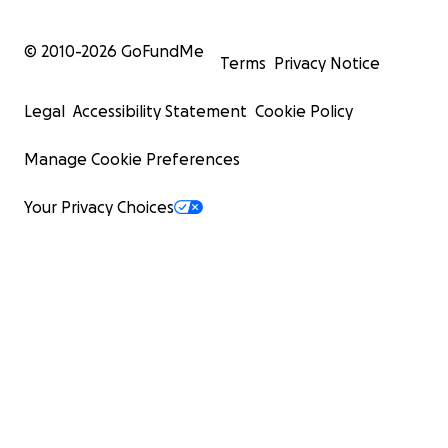
© 2010-
2026
GoFundMe
Terms
Privacy Notice
Legal
Accessibility Statement
Cookie Policy
Manage Cookie Preferences
Your Privacy Choices