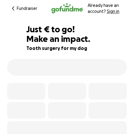
Already have an
Fundraiser
account?
Sign in
€332
Just
€
to go!
Make an impact.
53% complete
Tooth surgery for my dog