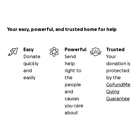
Your easy, powerful, and trusted home for help
Easy
Powerful
Trusted
Donate
Send
Your
quickly
help
donation is
and
right to
protected
easily
the
by the
people
GoFundMe
and
Giving
causes
Guarantee
you care
about