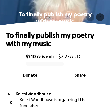
To finally publish my poetry
with my music
To finally publish my poetry
with my music
$210
raised
of
$2.2K
AUD
0% complete
Donate
Share
Kelesi Woodhouse
K
Kelesi Woodhouse is organizing this
K
fundraiser.