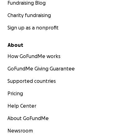
Fundraising Blog
Charity fundraising
Sign up as a nonprofit
About
How GoFundMe works
GoFundMe Giving Guarantee
Supported countries
Pricing
Help Center
About GoFundMe
Newsroom