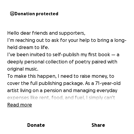
Donation protected
Hello dear friends and supporters,
I’m reaching out to ask for your help to bring a long-
held dream to life.
I’ve been invited to self-publish my first book — a
deeply personal collection of poetry paired with
original music.
To make this happen, I need to raise money, to
cover the full publishing package. As a 71-year-old
artist living on a pension and managing everyday
expenses like rent, food, and fuel, I simply can’t
meet this cost on my own.
Read more
My creative journey spans decades as a musician,
private tutor, and kinesiologist, shaped by rich life
Donate
Share
experiences — from raising two children as a single
parent to navigating the fires and lockdowns that