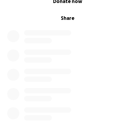
Donate now
Share