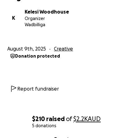
With love and appreciation,
Kelesi
Kelesi Woodhouse
K
Organizer
Wadbilliga
August 9th, 2025
Creative
Donation protected
Report fundraiser
$210
raised
of
$2.2K
AUD
5 donations
0% complete