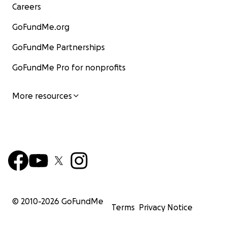
Careers
GoFundMe.org
GoFundMe Partnerships
GoFundMe Pro for nonprofits
More resources
© 2010-
2026
GoFundMe
Terms
Privacy Notice