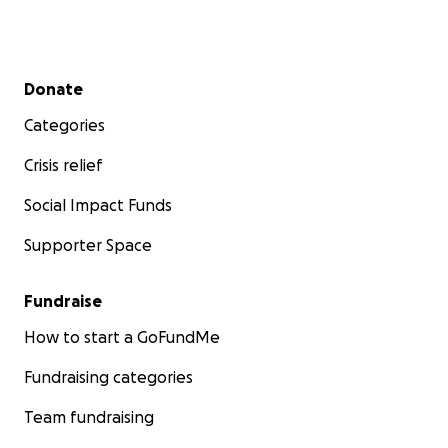
Secondary menu
Donate
Categories
Crisis relief
Social Impact Funds
Supporter Space
Fundraise
How to start a GoFundMe
Fundraising categories
Team fundraising