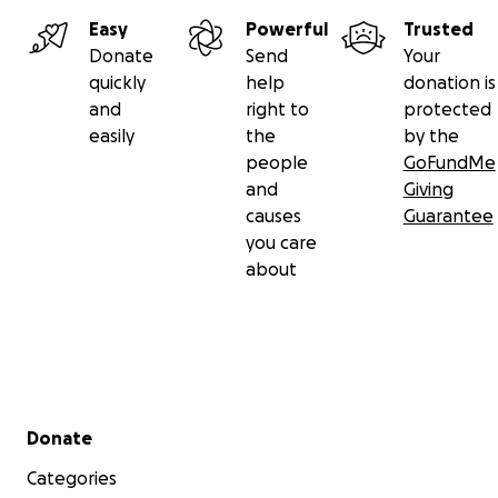
Easy
Powerful
Trusted
Donate
Send
Your
quickly
help
donation is
and
right to
protected
easily
the
by the
people
GoFundMe
and
Giving
causes
Guarantee
you care
about
Secondary menu
Donate
Categories