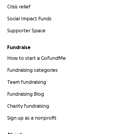
Crisis relief
Social Impact Funds
Supporter Space
Fundraise
How to start a GoFundMe
Fundraising categories
Team fundraising
Fundraising Blog
Charity fundraising
Sign up as a nonprofit