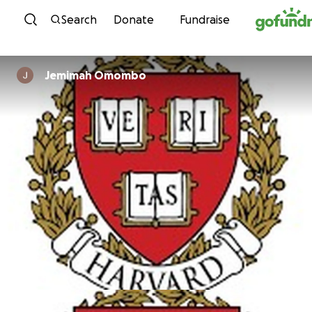
Skip to content
Search
Donate
Fundraise
Jemimah Omombo