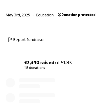
May 3rd, 2025
Education
Donation protected
Report fundraiser
£2,340
raised
of
£1.8K
118 donations
0% complete