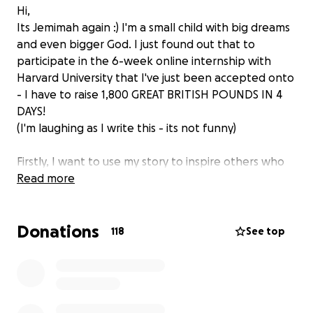
Hi,
Its Jemimah again :) I'm a small child with big dreams
and even bigger God. I just found out that to
participate in the 6-week online internship with
Harvard University that I've just been accepted onto
- I have to raise 1,800 GREAT BRITISH POUNDS IN 4
DAYS!
(I'm laughing as I write this - its not funny)
Firstly, I want to use my story to inspire others who
are attending public schools across the UK. To prove
Read more
that it doesn't matter where you come from - you
can do whatever you want if you figure out how to
Donations
do it. Secondly, I aim is to use the knowledge that
118
See top
learn from my internship to start my own business
aimed at making Education as easy possible for as
many as possible (in a financially viable way).
I'm releasing this platform for sponsorship with a