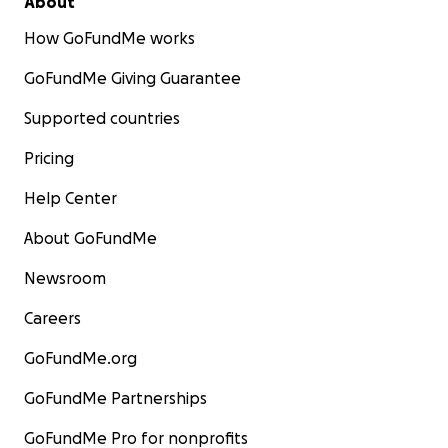
About
How GoFundMe works
GoFundMe Giving Guarantee
Supported countries
Pricing
Help Center
About GoFundMe
Newsroom
Careers
GoFundMe.org
GoFundMe Partnerships
GoFundMe Pro for nonprofits