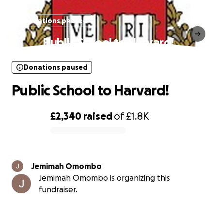
Donations paused
Public School to Harvard!
Donations paused
Public School to Harvard!
£2,340
raised
of
£1.8K
0% complete
Jemimah Omombo
Jemimah Omombo is organizing this
fundraiser.