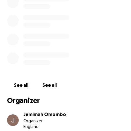
mind full of ideas, a laptop ready to send emails and
my faith.
Let's smash this goal!
See all
See all
Organizer
Jemimah Omombo
Organizer
England