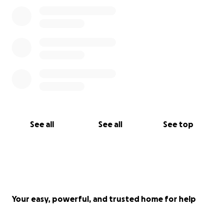
See all
See all
See top
Your easy, powerful, and trusted home for help