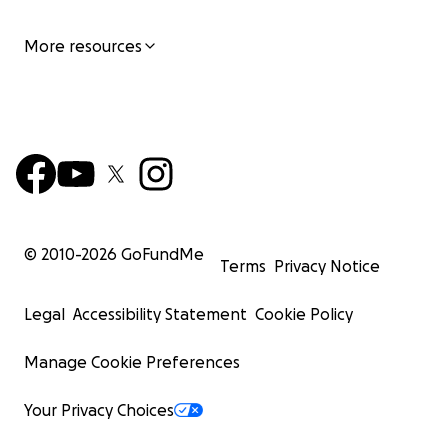
More resources
© 2010-
2026
GoFundMe
Terms
Privacy Notice
Legal
Accessibility Statement
Cookie Policy
Manage Cookie Preferences
Your Privacy Choices