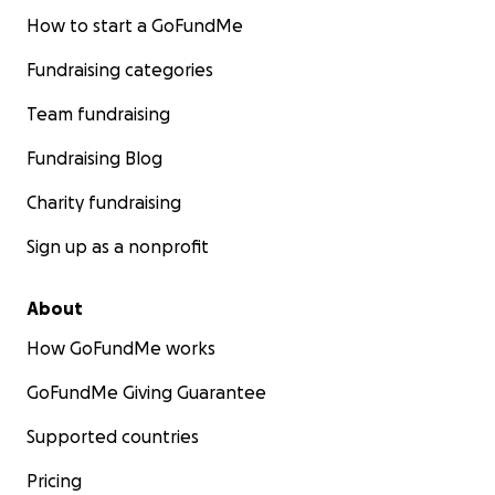
How to start a GoFundMe
Fundraising categories
Team fundraising
Fundraising Blog
Charity fundraising
Sign up as a nonprofit
About
How GoFundMe works
GoFundMe Giving Guarantee
Supported countries
Pricing