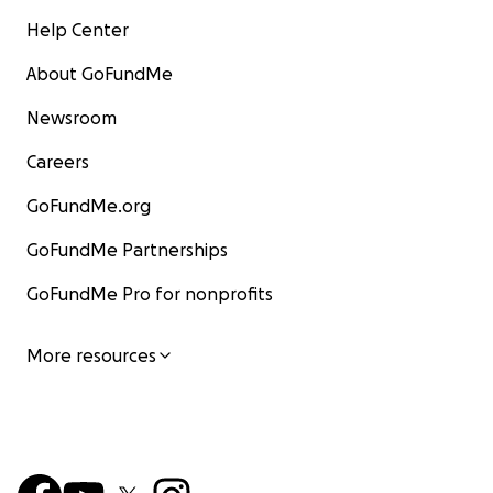
Help Center
About GoFundMe
Newsroom
Careers
GoFundMe.org
GoFundMe Partnerships
GoFundMe Pro for nonprofits
More resources