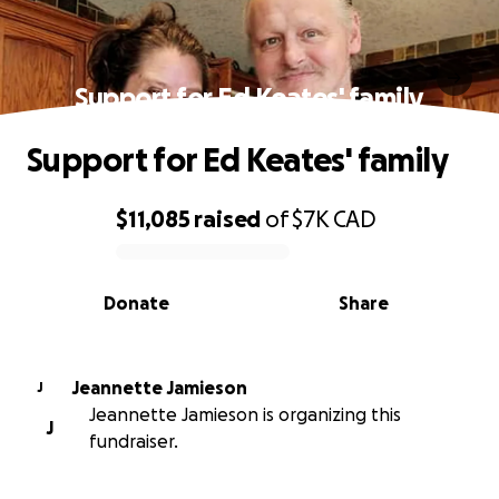
Support for Ed Keates' family
Support for Ed Keates' family
$11,085
raised
of
$7K
CAD
0% complete
Donate
Share
Jeannette Jamieson
J
Jeannette Jamieson is organizing this
J
fundraiser.