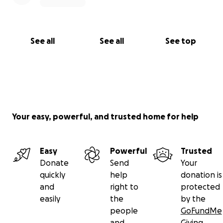
See all
See all
See top
Your easy, powerful, and trusted home for help
Easy
Powerful
Trusted
Donate
Send
Your
quickly
help
donation is
and
right to
protected
easily
the
by the
people
GoFundMe
and
Giving