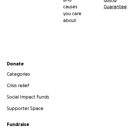
causes
Guarantee
you care
about
Secondary menu
Donate
Categories
Crisis relief
Social Impact Funds
Supporter Space
Fundraise