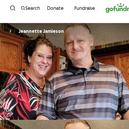
Skip to content
Search
Donate
Fundraise
Jeannette Jamieson
J