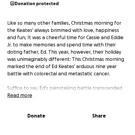
Donation protected
Like so many other families, Christmas morning for
the Keates' always brimmed with love, happiness
and fun; It was a cheerful time for Cassie and Eddie
Jr. to make memories and spend time with their
doting father, Ed. This year, however, their holiday
was unimaginably different:
This
Christmas morning
marked the end of Ed Keates' arduous nine year
battle with colorectal and metastatic cancer.
Suffice to say, Ed's painstaking battle transcended
the lives of the many, many people who loved him -
Read more
and his unbearable loss was felt by all.
Donate
Share
Throughout the last near-decade, Ed devoted as
much of his declining energy as possible to creating
amazing, lasting memories for his family to forever