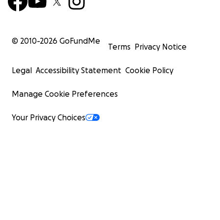
© 2010-
2026
GoFundMe
Terms
Privacy Notice
Legal
Accessibility Statement
Cookie Policy
Manage Cookie Preferences
Your Privacy Choices