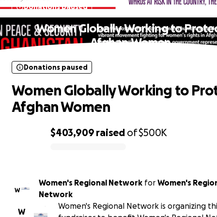
Donations paused
Women Globally Working to Prote
Afghan Women
Donations paused
Women Globally Working to Pro
Afghan Women
$403,909
raised
of
$500K
0% complete
Women's Regional Network
for
Women's Regio
W
Network
Women's Regional Network is organizing th
W