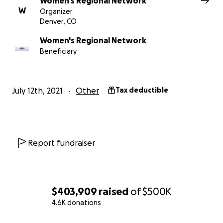
Women's Regional Network
W
and others affiliated with this campaign are not keepin
Organizer
Denver, CO
the funds raised - no salaries or admin fees or any cost
what Go Fund Me keeps for credit card processing fees.​​
Women's Regional Network
Beneficiary
July 12th, 2021
Other
Tax deductible
Report fundraiser
$403,909
raised
of
$500K
4.6K donations
0% complete