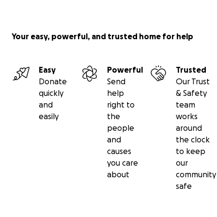
Your easy, powerful, and trusted home for help
Easy
Powerful
Trusted
Donate
Send
Our Trust
quickly
help
& Safety
and
right to
team
easily
the
works
people
around
and
the clock
causes
to keep
you care
our
about
community
safe