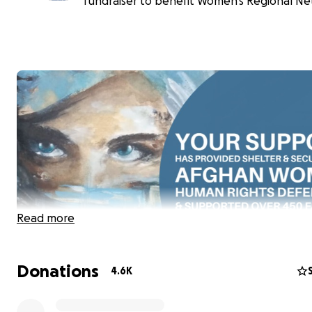
fundraiser to benefit Women's Regional Ne
Read more
Donations
4.6K
As everyone knows, especially those who are here to d