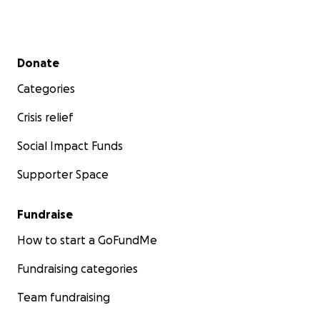
Secondary menu
Donate
Categories
Crisis relief
Social Impact Funds
Supporter Space
Fundraise
How to start a GoFundMe
Fundraising categories
Team fundraising