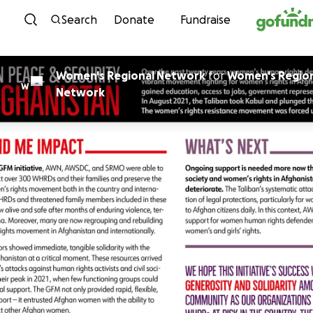
Skip to content
Search
Donate
Fundraise
Women's Regional Network
for
Women's Regio
W
Network