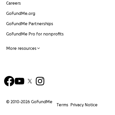
Careers
GoFundMe.org
GoFundMe Partnerships
GoFundMe Pro for nonprofits
More resources
© 2010-
2026
GoFundMe
Terms
Privacy Notice