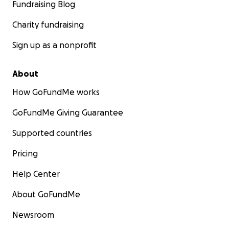
Fundraising Blog
Charity fundraising
Sign up as a nonprofit
About
How GoFundMe works
GoFundMe Giving Guarantee
Supported countries
Pricing
Help Center
About GoFundMe
Newsroom