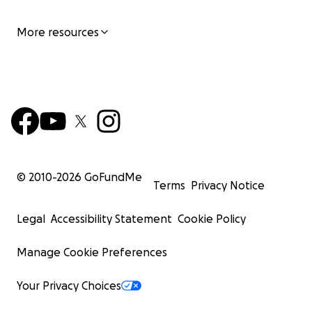
More resources
© 2010-
2026
GoFundMe
Terms
Privacy Notice
Legal
Accessibility Statement
Cookie Policy
Manage Cookie Preferences
Your Privacy Choices