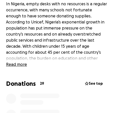
In Nigeria, empty desks with no resources is a regular
occurrence, with many schools not fortunate
enough to have someone donating supplies.
According to Unicef, Nigeria’s exponential growth in
population has put immense pressure on the
country’s resources and on already overstretched
public services and infrastructure over the last
decade. With children under 15 years of age
accounting for about 45 per cent of the country’s
population, the burden on education and other
sectors has become overwhelming.
Read more
Many families cannot afford the associated costs of
Donations
sending their children to school such as uniforms and
29
See top
textbooks.[i] The issue of funding by the
government and other relevant authorities has
been a major challenge to mathematics education.
The budgetary allocation to the education sector
has been grossly inadequate as compared to