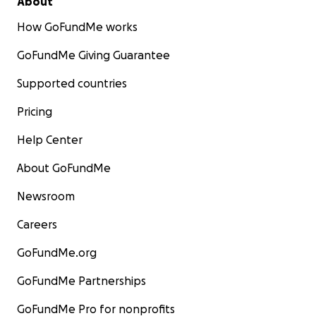
About
How GoFundMe works
GoFundMe Giving Guarantee
Supported countries
Pricing
Help Center
About GoFundMe
Newsroom
Careers
GoFundMe.org
GoFundMe Partnerships
GoFundMe Pro for nonprofits