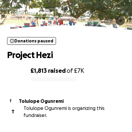
Donations paused
Project Hezi
Donations paused
Project Hezi
£1,813
raised
of
£7K
0% complete
Tolulope Ogunremi
T
Tolulope Ogunremi is organizing this
T
fundraiser.