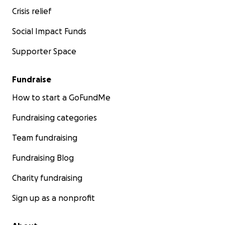
Crisis relief
Social Impact Funds
Supporter Space
Fundraise
How to start a GoFundMe
Fundraising categories
Team fundraising
Fundraising Blog
Charity fundraising
Sign up as a nonprofit