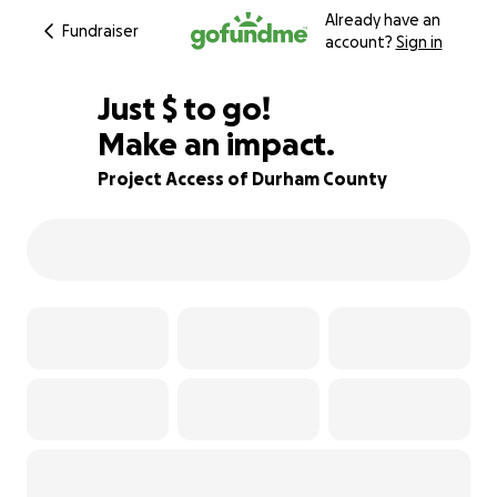
Already have an
Fundraiser
account?
Sign in
$570
Just
$
to go!
Make an impact.
68% complete
Project Access of Durham County