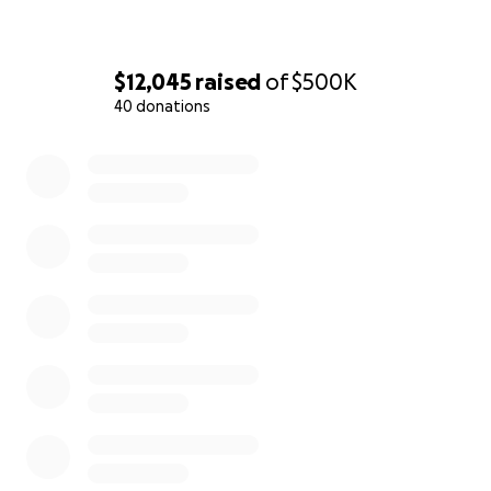
$12,045
raised
of
$500K
40 donations
0% complete