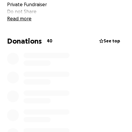
Private Fundraiser
Do not Share
Read more
Donations
40
See top