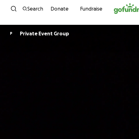
Skip to content
Search
Donate
Fundraise
Private Event Group
P