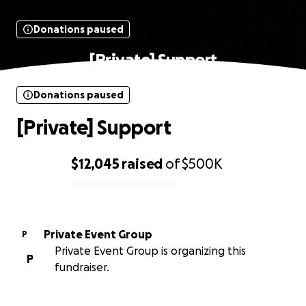
Donations paused
[Private] Support
Donations paused
[Private] Support
$12,045
raised
of
$500K
0% complete
Private Event Group
P
Private Event Group is organizing this
P
fundraiser.