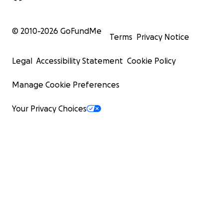
© 2010-
2026
GoFundMe
Terms
Privacy Notice
Legal
Accessibility Statement
Cookie Policy
Manage Cookie Preferences
Your Privacy Choices