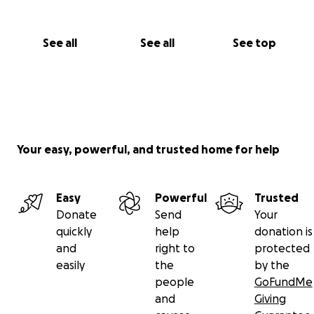
See all
See all
See top
Your easy, powerful, and trusted home for help
Easy
Powerful
Trusted
Donate
Send
Your
quickly
help
donation is
and
right to
protected
easily
the
by the
people
GoFundMe
and
Giving