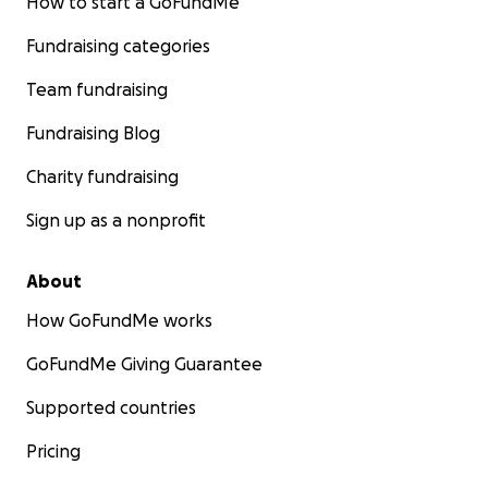
How to start a GoFundMe
Fundraising categories
Team fundraising
Fundraising Blog
Charity fundraising
Sign up as a nonprofit
About
How GoFundMe works
GoFundMe Giving Guarantee
Supported countries
Pricing