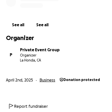
See all
See all
Organizer
Private Event Group
P
Organizer
La Honda, CA
April 2nd, 2025
Business
Donation protected
Report fundraiser