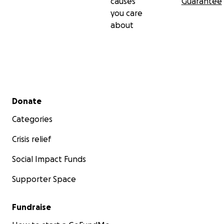
causes
Guarantee
you care
about
Secondary menu
Donate
Categories
Crisis relief
Social Impact Funds
Supporter Space
Fundraise