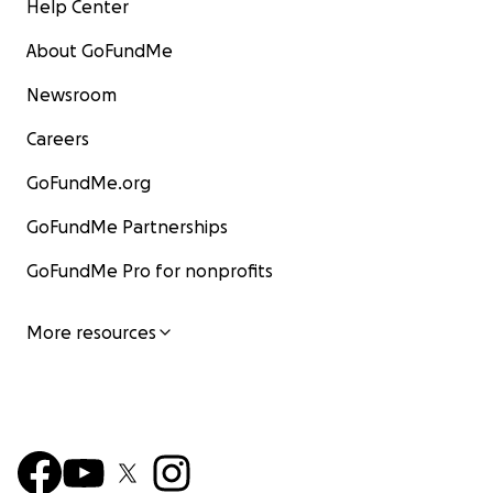
Help Center
About GoFundMe
Newsroom
Careers
GoFundMe.org
GoFundMe Partnerships
GoFundMe Pro for nonprofits
More resources