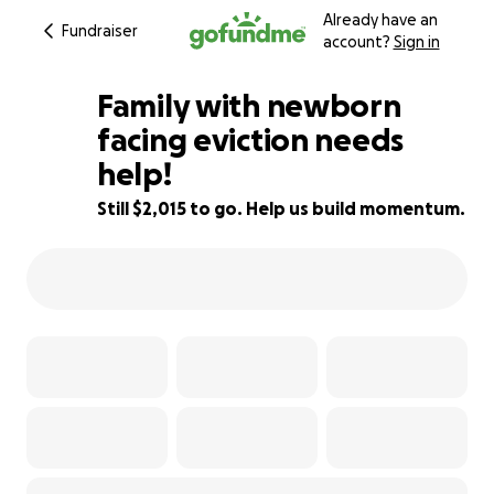
Already have an
Fundraiser
account?
Sign in
Family with newborn
facing eviction needs
help!
8% complete
Still $2,015 to go. Help us build momentum.