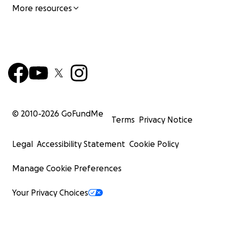
More resources
© 2010-
2026
GoFundMe
Terms
Privacy Notice
Legal
Accessibility Statement
Cookie Policy
Manage Cookie Preferences
Your Privacy Choices