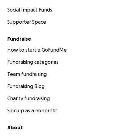
Social Impact Funds
Supporter Space
Fundraise
How to start a GoFundMe
Fundraising categories
Team fundraising
Fundraising Blog
Charity fundraising
Sign up as a nonprofit
About