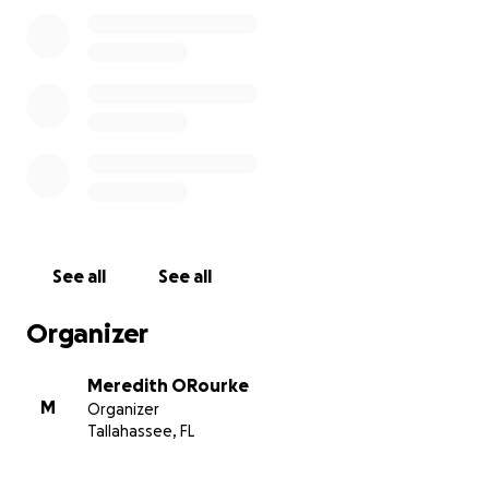
See all
See all
Organizer
Meredith ORourke
M
Organizer
Tallahassee, FL