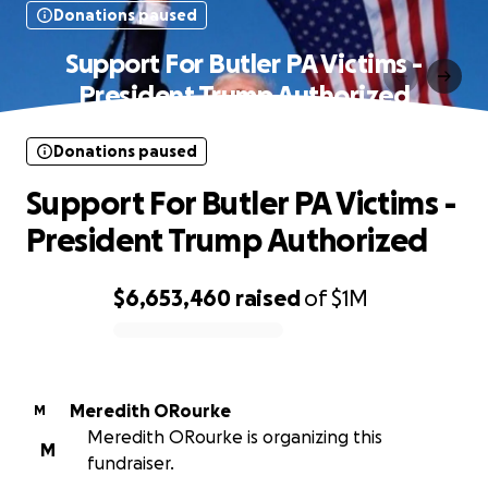
Donations paused
Support For Butler PA Victims -
President Trump Authorized
Donations paused
Support For Butler PA Victims -
President Trump Authorized
$6,653,460
raised
of
$1M
0% complete
Meredith ORourke
M
Meredith ORourke is organizing this
M
fundraiser.