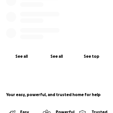
See all
See all
See top
Your easy, powerful, and trusted home for help
Easy
Powerful
Trusted