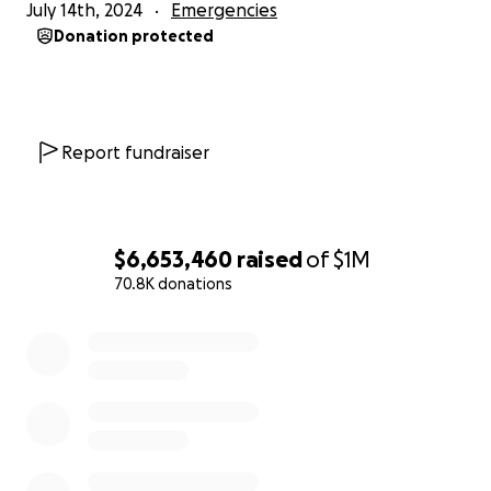
July 14th, 2024
Emergencies
Donation protected
Report fundraiser
$6,653,460
raised
of
$1M
70.8K donations
0% complete