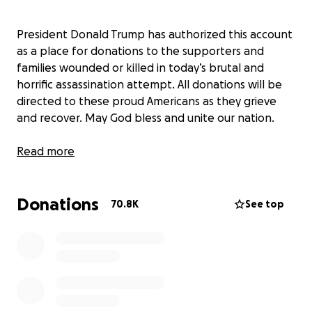
President Donald Trump has authorized this account
as a place for donations to the supporters and
families wounded or killed in today’s brutal and
horrific assassination attempt. All donations will be
directed to these proud Americans as they grieve
and recover. May God bless and unite our nation.
Read more
Donations
70.8K
See top