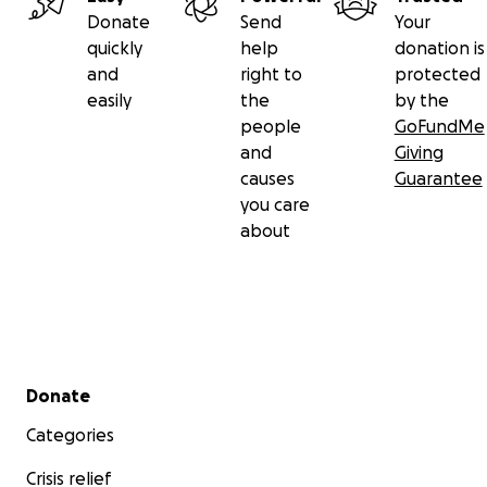
Donate
Send
Your
quickly
help
donation is
and
right to
protected
easily
the
by the
people
GoFundMe
and
Giving
causes
Guarantee
you care
about
Secondary menu
Donate
Categories
Crisis relief