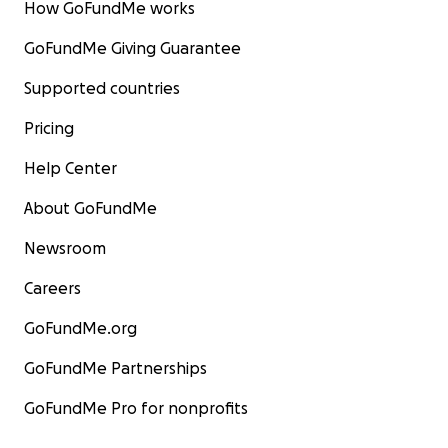
How GoFundMe works
GoFundMe Giving Guarantee
Supported countries
Pricing
Help Center
About GoFundMe
Newsroom
Careers
GoFundMe.org
GoFundMe Partnerships
GoFundMe Pro for nonprofits