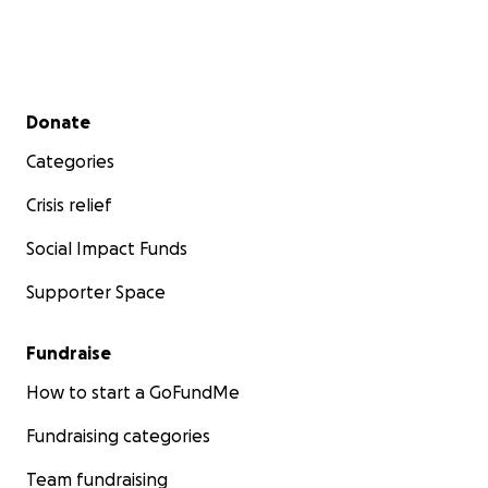
Secondary menu
Donate
Categories
Crisis relief
Social Impact Funds
Supporter Space
Fundraise
How to start a GoFundMe
Fundraising categories
Team fundraising