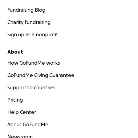
Fundraising Blog
Charity fundraising
Sign up as a nonprofit
About
How GoFundMe works
GoFundMe Giving Guarantee
Supported countries
Pricing
Help Center
About GoFundMe
Newsroom