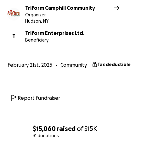
Thank you!
Triform Camphill Community
Organizer
Hudson, NY
Triform Enterprises Ltd.
T
Beneficiary
February 21st, 2025
Community
Tax deductible
Report fundraiser
$15,060
raised
of
$15K
31 donations