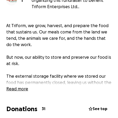
T
organizing this fundraiser to benefit
Triform Enterprises Ltd..
At Triform, we grow, harvest, and prepare the food
that sustains us. Our meals come from the land we
tend, the animals we care for, and the hands that
do the work.
But now, our ability to store and preserve our food is
at risk.
The external storage facility where we stored our
food has permanently closed, leaving us without the
capacity to keep vegetables, meats, and baked
Read more
goods fresh. Without proper storage, food will be
lost.
Donations
31
See top
We need a walk-in freezer to ensure that everything