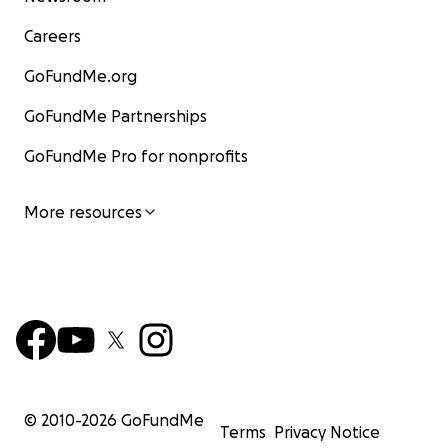
Careers
GoFundMe.org
GoFundMe Partnerships
GoFundMe Pro for nonprofits
More resources
© 2010-
2026
GoFundMe
Terms
Privacy Notice