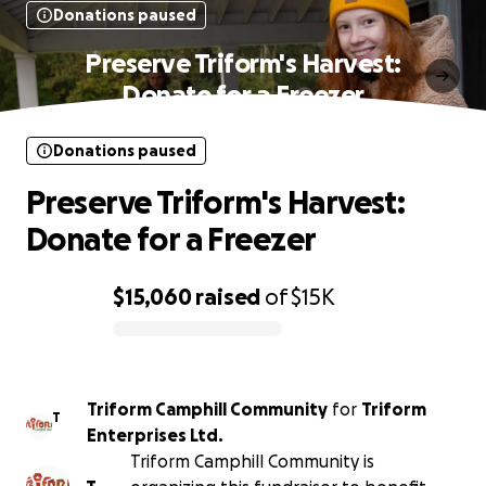
Donations paused
Preserve Triform's Harvest:
Donate for a Freezer
Donations paused
Preserve Triform's Harvest:
Donate for a Freezer
$15,060
raised
of
$15K
0% complete
Triform Camphill Community
for
Triform
T
Enterprises Ltd.
Triform Camphill Community is