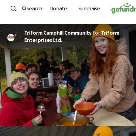
Skip to content
Search
Donate
Fundraise
Triform Camphill Community
for
Triform
T
Enterprises Ltd.