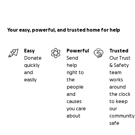
Your easy, powerful, and trusted home for help
Easy
Powerful
Trusted
Donate
Send
Our Trust
quickly
help
& Safety
and
right to
team
easily
the
works
people
around
and
the clock
causes
to keep
you care
our
about
community
safe