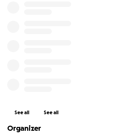
we grow can be used to feed our community.
Thanks to the Camphill Foundation and a generous
Triform family, we have already raised $10,000
toward this project. But the full cost to purchase
and install the freezer is $25,000, and we must raise
$15,000 more to make it happen.
To complete the project, we need to raise $15,000
more. Will you join us?
This freezer is the difference between storing food
and losing it.
Triform provides for itself. We need to act now to
make sure we can continue to do so.
See all
See all
Donate today and help us raise $15,000!
Organizer