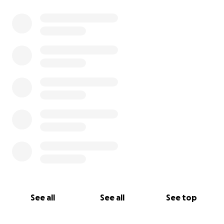
0% complete
See all
See all
See top