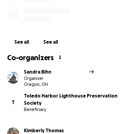
August 18,2020 was the start of the Toledo Harbor
lighthouse restoration.
Click the following link to see the story. . .
https://youtu.be/WZ6bUGvrybA?
si=pehjlaD6Gs2V5e2m
See all
See all
Co-organizers
2
Sandra Bihn
Organizer
Oregon, OH
Toledo Harbor Lighthouse Preservation
T
Society
Beneficiary
Kimberly Thomas