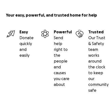
Your easy, powerful, and trusted home for help
Easy
Powerful
Trusted
Donate
Send
Our Trust
quickly
help
& Safety
and
right to
team
easily
the
works
people
around
and
the clock
causes
to keep
you care
our
about
community
safe