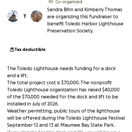
Co-organized
Sandra Bihn and Kimberly Thomas
T
are organizing this fundraiser to
benefit Toledo Harbor Lighthouse
Preservation Society.
Tax deductible
The Toledo Lighthouse needs funding for a dock
and a lift.
The total project cost is $70,000. The nonprofit
Toledo Lighthouse organization has raised $40,000
of the $70,000 needed for the dock and lift to be
installed in July of 2026.
Weather permitting, public tours of the lighthouse
will be offered during the Toledo Lighthouse Festival
September 12 and 13 at Maumee Bay State Park.