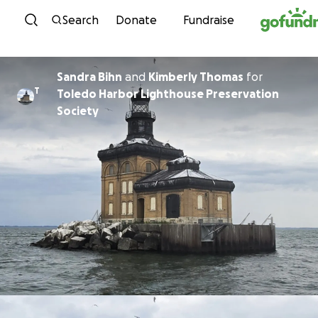
Skip to content
Search
Donate
Fundraise
Sandra Bihn
and
Kimberly Thomas
for
T
Toledo Harbor Lighthouse Preservation
Society