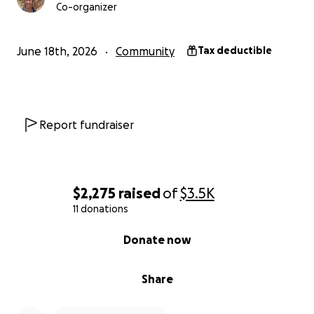
Co-organizer
June 18th, 2026
Community
Tax deductible
Report fundraiser
$2,275
raised
of
$3.5K
11 donations
0% complete
Donate now
Share