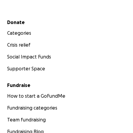
Secondary menu
Donate
Categories
Crisis relief
Social Impact Funds
Supporter Space
Fundraise
How to start a GoFundMe
Fundraising categories
Team fundraising
Fundraising Blog