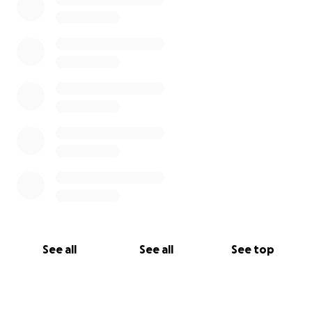
See all
See all
See top