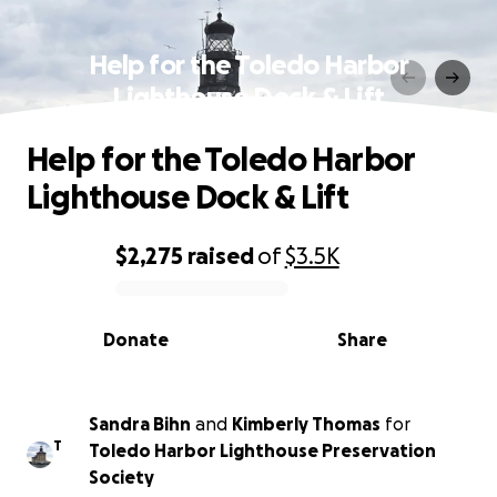
Help for the Toledo Harbor
Lighthouse Dock & Lift
Help for the Toledo Harbor
Lighthouse Dock & Lift
$2,275
raised
of
$3.5K
0% complete
Donate
Share
Sandra Bihn
and
Kimberly Thomas
for
T
Toledo Harbor Lighthouse Preservation
Society