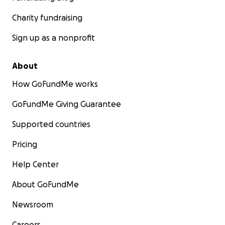
Charity fundraising
Sign up as a nonprofit
About
How GoFundMe works
GoFundMe Giving Guarantee
Supported countries
Pricing
Help Center
About GoFundMe
Newsroom
Careers