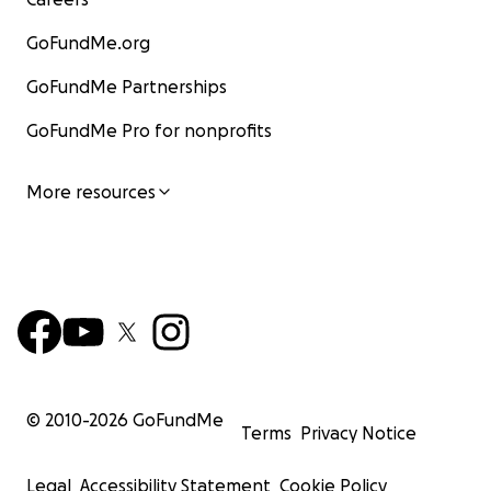
GoFundMe.org
GoFundMe Partnerships
GoFundMe Pro for nonprofits
More resources
© 2010-
2026
GoFundMe
Terms
Privacy Notice
Legal
Accessibility Statement
Cookie Policy