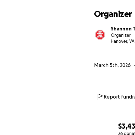
Organizer
Shannon 
Organizer
Hanover, VA
March 5th, 2026
Report fundra
$3,4
26 dona