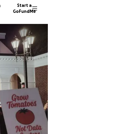
n
Start a
GoFundMe