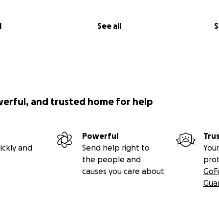
l
See all
S
werful, and trusted home for help
Powerful
Tru
ickly and
Send help right to
Your
the people and
pro
causes you care about
GoF
Gua