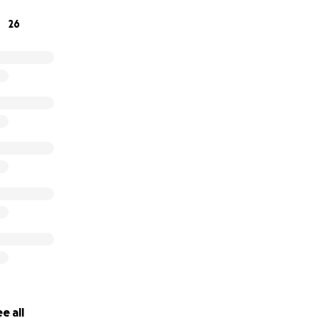
26
e all