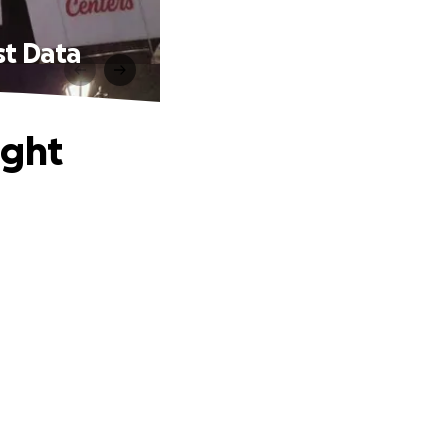
st Data
ight