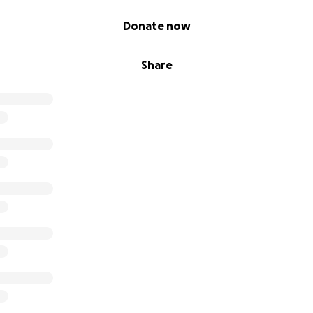
Donate now
Share