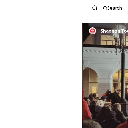
Search
Shannon To