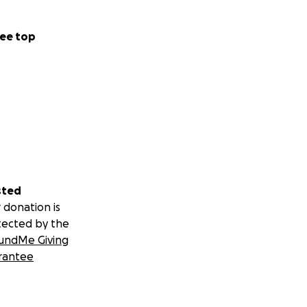
ee top
sted
 donation is
tected by the
undMe Giving
rantee