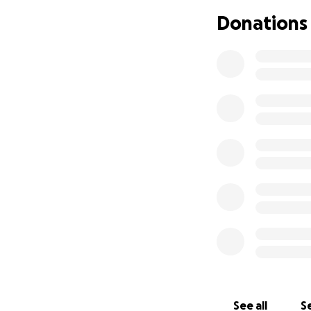
Donations
See all
Se