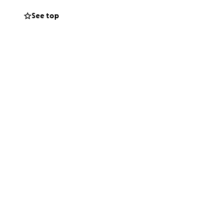
See top