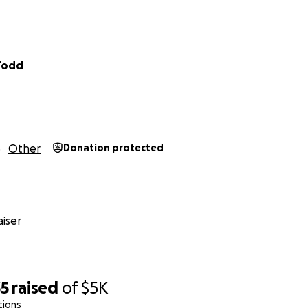
Todd
Other
Donation protected
iser
35
raised
of
$5K
tions