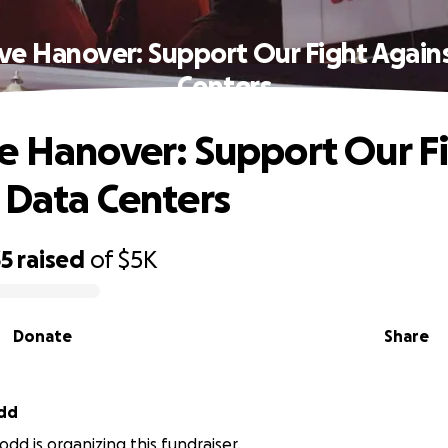
ve Hanover: Support Our Fight Again
Centers
e Hanover: Support Our F
 Data Centers
35
raised
of
$5K
Donate
Share
dd
dd is organizing this fundraiser.