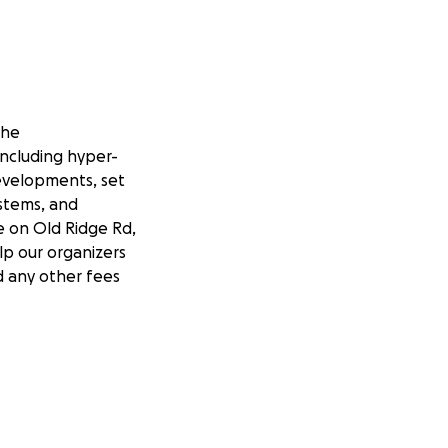
the
 including hyper-
developments, set
ystems, and
e on Old Ridge Rd,
lp our organizers
nd any other fees