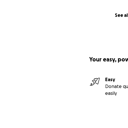
See al
Your easy, po
Easy
Donate qu
easily