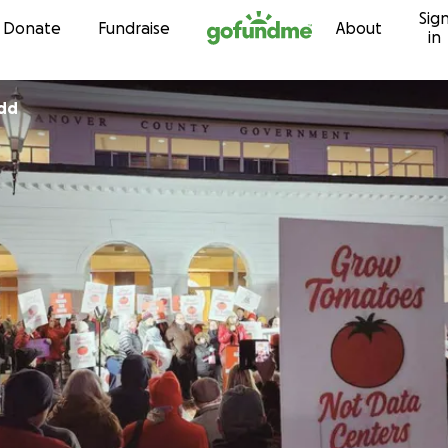
Sig
Skip to content
Donate
Fundraise
About
in
dd