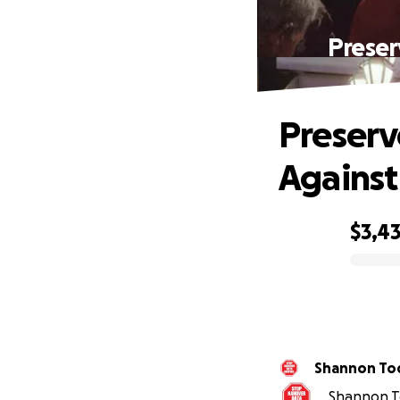
Preser
Preserv
Against
$3,4
0% complete
Shannon To
Shannon To