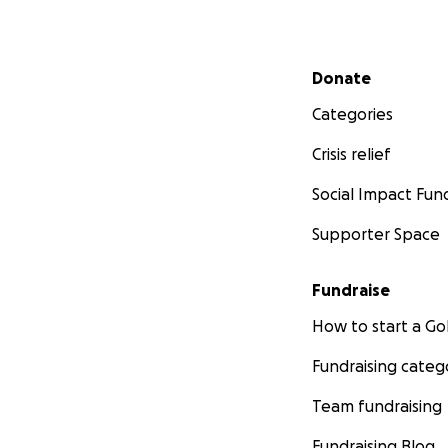
Secondary menu
Donate
Categories
Crisis relief
Social Impact Fun
Supporter Space
Fundraise
How to start a 
Fundraising categ
Team fundraising
Fundraising Blog