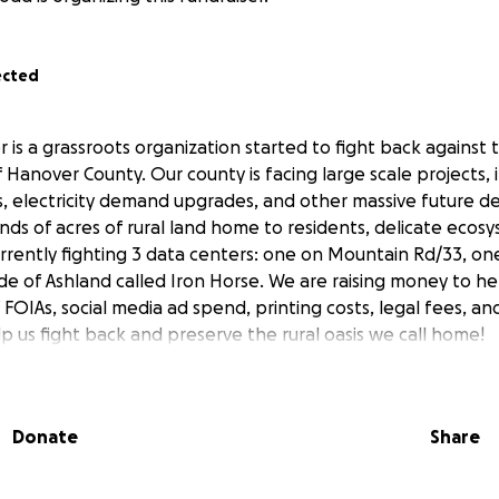
ected
 is a grassroots organization started to fight back against 
of Hanover County. Our county is facing large scale projects,
s, electricity demand upgrades, and other massive future 
nds of acres of rural land home to residents, delicate ecos
currently fighting 3 data centers: one on Mountain Rd/33, on
de of Ashland called Iron Horse. We are raising money to he
 FOIAs, social media ad spend, printing costs, legal fees, a
p us fight back and preserve the rural oasis we call home!
Donate
Share