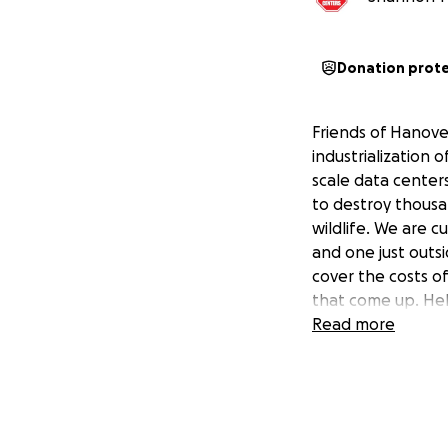
Donation prot
Friends of Hanover
industrialization 
scale data center
to destroy thousa
wildlife. We are 
and one just outsi
cover the costs of
that come up. Hel
Read more