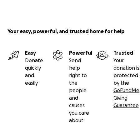
Your easy, powerful, and trusted home for help
Easy
Powerful
Trusted
Donate
Send
Your
quickly
help
donation is
and
right to
protected
easily
the
by the
people
GoFundMe
and
Giving
causes
Guarantee
you care
about