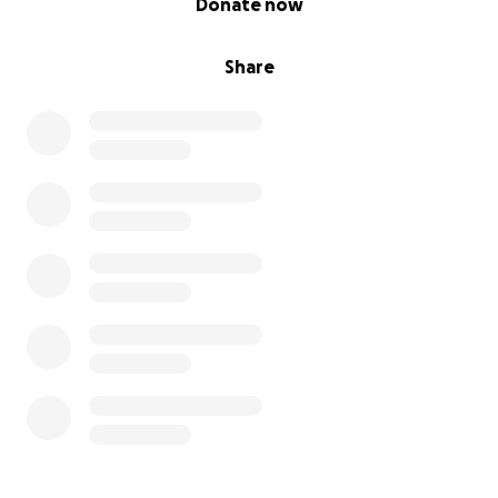
Donate now
Share this campaign with your network of aligned
and generous people
Share
Reach out if you’d like to support in a deeper or
ongoing way
✨ With Gratitude
This project has always been bigger than me. It’s a
seed of something larger — a soft landing, a door
back home, a place to breathe and build. Thank you
for helping protect this vision.
With appreciation,
Cathleen Antoine-Abiala