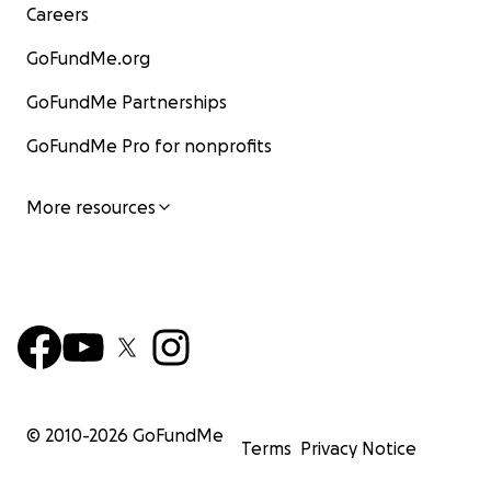
Careers
GoFundMe.org
GoFundMe Partnerships
GoFundMe Pro for nonprofits
More resources
© 2010-
2026
GoFundMe
Terms
Privacy Notice