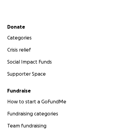
Secondary menu
Donate
Categories
Crisis relief
Social Impact Funds
Supporter Space
Fundraise
How to start a GoFundMe
Fundraising categories
Team fundraising