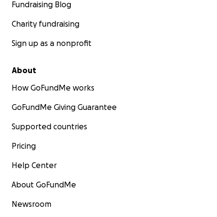
Fundraising Blog
Charity fundraising
Sign up as a nonprofit
About
How GoFundMe works
GoFundMe Giving Guarantee
Supported countries
Pricing
Help Center
About GoFundMe
Newsroom