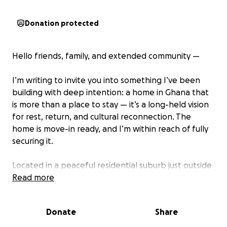
Donation protected
Hello friends, family, and extended community —
I’m writing to invite you into something I’ve been
building with deep intention: a home in Ghana that
is more than a place to stay — it’s a long-held vision
for rest, return, and cultural reconnection. The
home is move-in ready, and I’m within reach of fully
securing it.
Located in a peaceful residential suburb just outside
Accra, in Ghana’s Greater Accra Region, the home
Read more
offers calm surroundings with easy access to the city
— an ideal setting for rest, creative retreats, and
Donate
Share
cultural care. Over the past few years, I’ve invested
personal funds and energy to bring this dream to