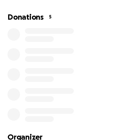
life. Now, as I approach the final stage of the
property transfer, I’m inviting a growing circle of
Donations
5
community support to help me cross the finish line.
Your contribution will help preserve this space not
just for me, but for future visitors, artists, educators,
and others who will benefit from what it has to
offer.
A few close supporters have expressed interest in
helping, and this campaign is meant to build on that
momentum to reach the full amount needed. Your
contribution will help preserve this space not just
for me, but for future visitors, artists, educators, and
others who will benefit from what it has to offer.
Goal: $7,000 by September 6, 2025
Funds raised will go directly toward finalizing the
transfer of the property. No construction is needed
Organizer