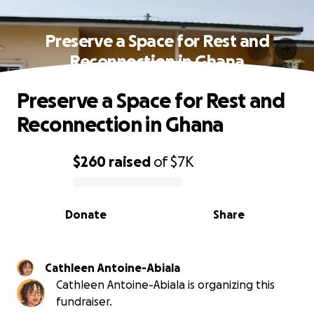
Preserve a Space for Rest and
Reconnection in Ghana
Preserve a Space for Rest and
Reconnection in Ghana
$260
raised
of
$7K
0% complete
Donate
Share
Cathleen Antoine-Abiala
Cathleen Antoine-Abiala is organizing this
fundraiser.