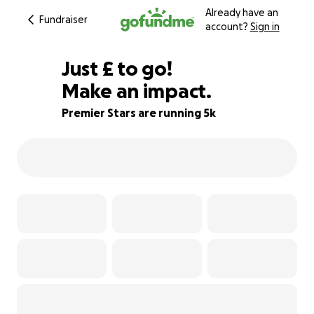
Already have an
Fundraiser
account?
Sign in
£180
Just
£
to go!
Make an impact.
91% complete
Premier Stars are running 5k