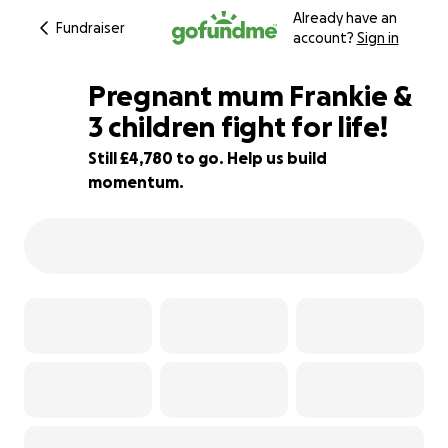
Already have an
Fundraiser
account?
Sign in
Pregnant mum Frankie &
3 children fight for life!
Still £4,780 to go. Help us build
92% complete
momentum.