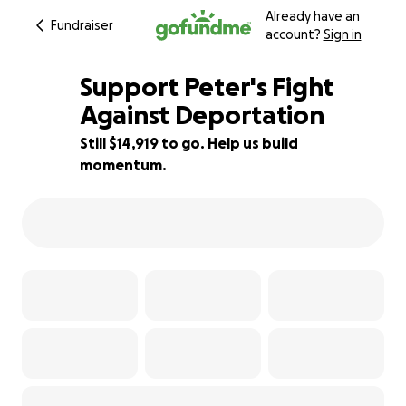
Already have an
Fundraiser
account?
Sign in
Support Peter's Fight
Against Deportation
Still $14,919 to go. Help us build
25% complete
momentum.