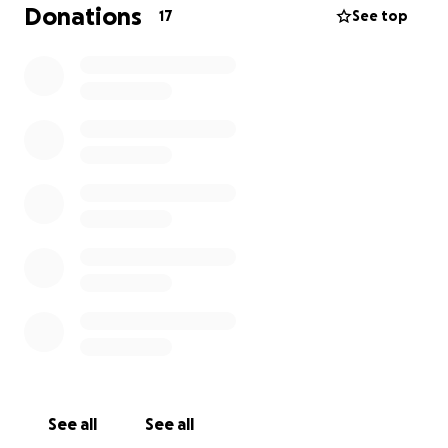
Donations
17
See top
See all
See all