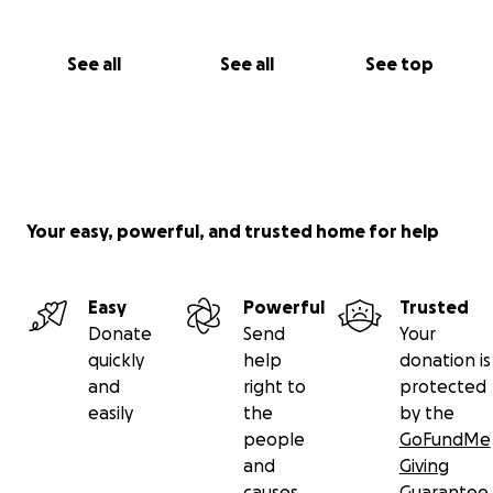
See all
See all
See top
Your easy, powerful, and trusted home for help
Easy
Powerful
Trusted
Donate
Send
Your
quickly
help
donation is
and
right to
protected
easily
the
by the
people
GoFundMe
and
Giving
causes
Guarantee