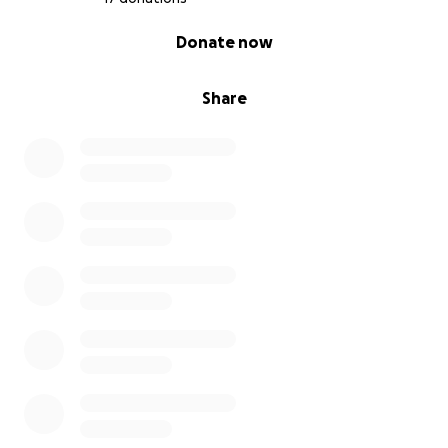
0% complete
Donate now
Share