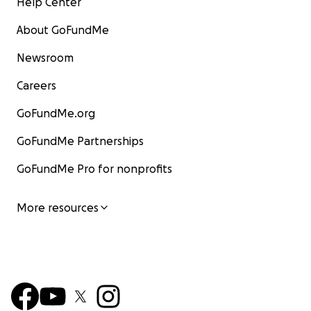
Help Center
About GoFundMe
Newsroom
Careers
GoFundMe.org
GoFundMe Partnerships
GoFundMe Pro for nonprofits
More resources