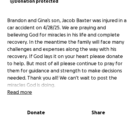
Donation protected
Brandon and Gina’s son, Jacob Baxter was injured in a
car accident on 4/28/25. We are praying and
believing God for miracles in his life and complete
recovery. In the meantime the family will face many
challenges and expenses along the way with his
recovery. If God lays it on your heart please donate
to help. But most of all please continue to pray for
them for guidance and strength to make decisions
needed. Thank you all! We can’t wait to post the
miracles God is doing.
Read more
Donate
Share