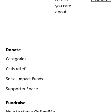
you care
about
Secondary menu
Donate
Categories
Crisis relief
Social Impact Funds
Supporter Space
Fundraise
How to start a GoFundMe