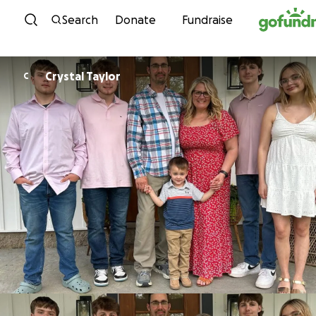
Skip to content
Search
Donate
Fundraise
Crystal Taylor
C