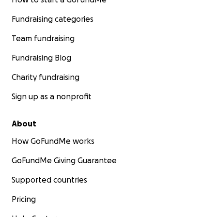
Fundraising categories
Team fundraising
Fundraising Blog
Charity fundraising
Sign up as a nonprofit
About
How GoFundMe works
GoFundMe Giving Guarantee
Supported countries
Pricing