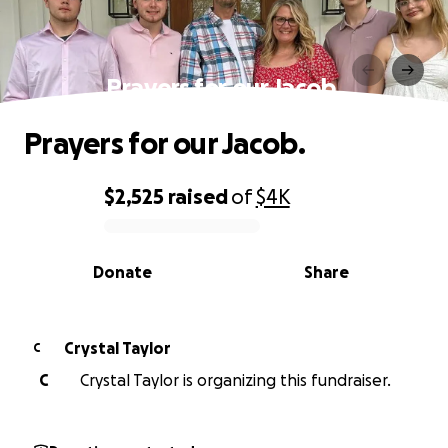
Prayers for our Jacob.
Prayers for our Jacob.
$2,525
raised
of
$4K
0% complete
Donate
Share
Crystal Taylor
C
C
Crystal Taylor is organizing this fundraiser.