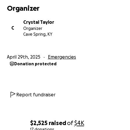
Organizer
Crystal Taylor
C
Organizer
Cave Spring, KY
April 29th, 2025
Emergencies
Donation protected
Report fundraiser
$2,525
raised
of
$4K
17 donations