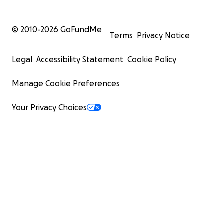
© 2010-
2026
GoFundMe
Terms
Privacy Notice
Legal
Accessibility Statement
Cookie Policy
Manage Cookie Preferences
Your Privacy Choices