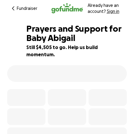
Already have an
Fundraiser
account?
Sign in
Prayers and Support for
Baby Abigail
Still $4,505 to go. Help us build
77% complete
momentum.