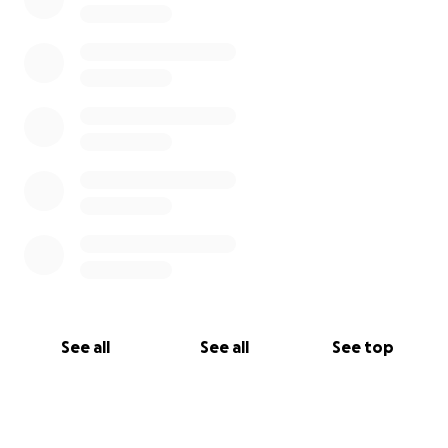
See all
See all
See top