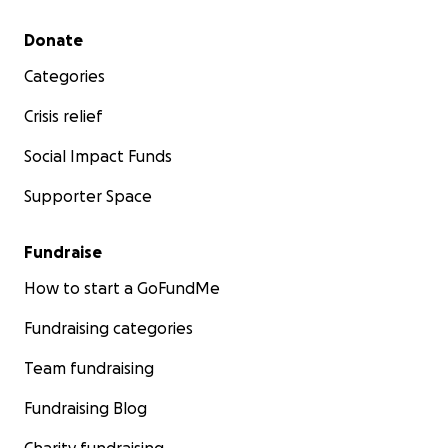
Secondary menu
Donate
Categories
Crisis relief
Social Impact Funds
Supporter Space
Fundraise
How to start a GoFundMe
Fundraising categories
Team fundraising
Fundraising Blog