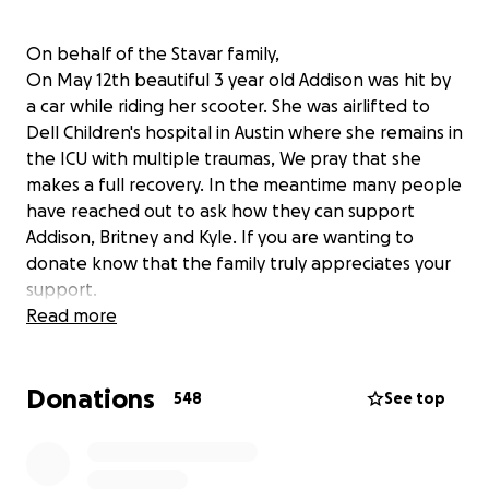
On behalf of the Stavar family,
On May 12th beautiful 3 year old Addison was hit by
a car while riding her scooter. She was airlifted to
Dell Children's hospital in Austin where she remains in
the ICU with multiple traumas, We pray that she
makes a full recovery. In the meantime many people
have reached out to ask how they can support
Addison, Britney and Kyle. If you are wanting to
donate know that the family truly appreciates your
support.
If your child is safe and healthy today, hold them a
Read more
little tighter. "There is no exercise better for the
heart than reaching down and lifting people up" -
Donations
John Holmes
548
See top
Pray for Addison.