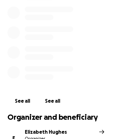
See all
See all
Organizer and beneficiary
Elizabeth Hughes
E
Organizer