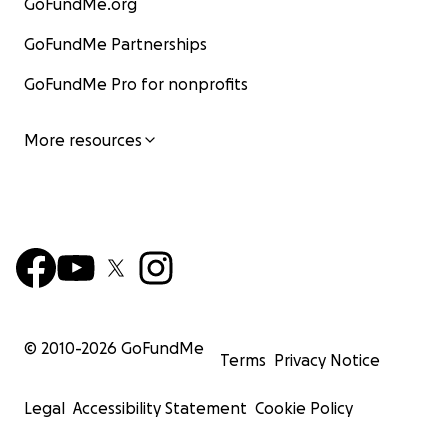
GoFundMe.org
GoFundMe Partnerships
GoFundMe Pro for nonprofits
More resources
© 2010-
2026
GoFundMe
Terms
Privacy Notice
Legal
Accessibility Statement
Cookie Policy