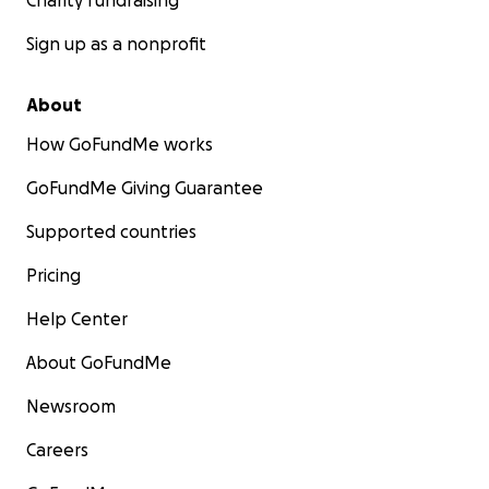
Charity fundraising
Sign up as a nonprofit
About
How GoFundMe works
GoFundMe Giving Guarantee
Supported countries
Pricing
Help Center
About GoFundMe
Newsroom
Careers