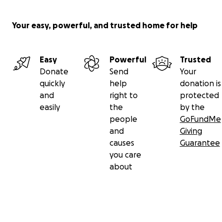
Your easy, powerful, and trusted home for help
Easy
Powerful
Trusted
Donate
Send
Your
quickly
help
donation is
and
right to
protected
easily
the
by the
people
GoFundMe
and
Giving
causes
Guarantee
you care
about