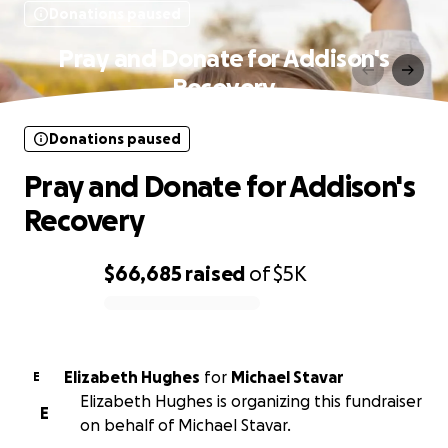
Donations paused
Pray and Donate for Addison's
Recovery
Donations paused
Pray and Donate for Addison's
Recovery
$66,685
raised
of
$5K
0% complete
Elizabeth Hughes
for
Michael Stavar
E
Elizabeth Hughes is organizing this fundraiser
E
on behalf of Michael Stavar.