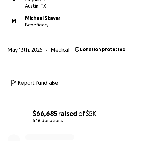
Austin, TX
Michael Stavar
M
Beneficiary
May 13th, 2025
Medical
Donation protected
Report fundraiser
$66,685
raised
of
$5K
548 donations
0% complete