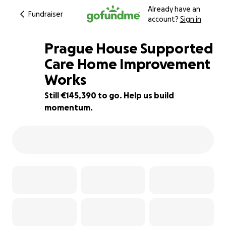
Already have an
Fundraiser
account?
Sign in
Prague House Supported
Care Home Improvement
Works
3% complete
Still €145,390 to go. Help us build
momentum.