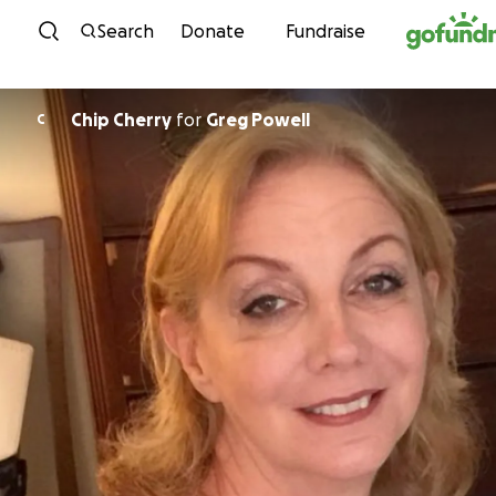
Skip to content
Search
Donate
Fundraise
Chip Cherry
for
Greg Powell
C