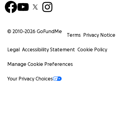
© 2010-
2026
GoFundMe
Terms
Privacy Notice
Legal
Accessibility Statement
Cookie Policy
Manage Cookie Preferences
Your Privacy Choices