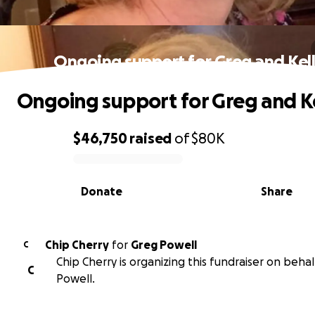
Ongoing support for Greg and Kel
Ongoing support for Greg and K
$46,750
raised
of
$80K
0% complete
Donate
Share
Chip Cherry
for
Greg Powell
C
Chip Cherry is organizing this fundraiser on behal
C
Powell.