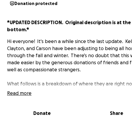
Donation protected
*UPDATED DESCRIPTION. Original description is at the
bottom.*
Hi everyone! It's been a while since the last update. Kel
Clayton, and Carson have been adjusting to being all h
through the fall and winter. There's no doubt that this
made easier by the generous donations of friends and f
well as compassionate strangers.
What follows is a breakdown of where they are right n
what they are expecting going forward. It’s an update
Read more
Greg with some additional information from me:
“Kelly has made tremendous progress. She is able to m
Donate
Share
around the house fairly well. Though she still requires 
to be with her 24 hours a day. She is still experiencing co