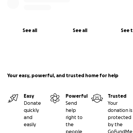
us in the loop. Carson suffered some broken bones an i
lung and handled it with the same strength that he's h
everything since he was born.
See all
See all
See 
Kelly fared worse unfortunately. She's been in a coma s
accident. This is Greg's most recent post about Kelly's c
from 11pm on June 7:
Your easy, powerful, and trusted home for help
Easy
Powerful
Trusted
Donate
Send
Your
quickly
help
donation is
and
right to
protected
easily
the
by the
people
GoFundMe