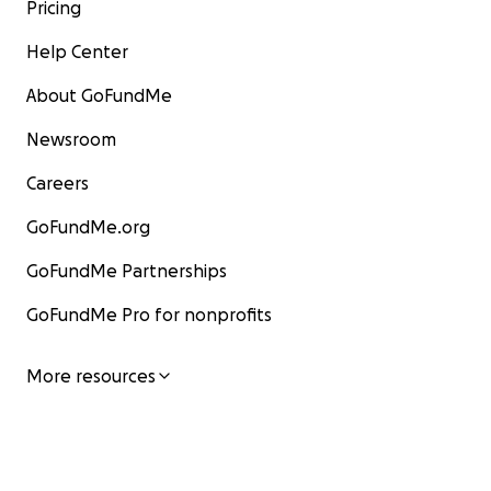
Pricing
Help Center
About GoFundMe
Newsroom
Careers
GoFundMe.org
GoFundMe Partnerships
GoFundMe Pro for nonprofits
On behalf of the Powell/Hennessa family, I would like t
you all for your huge amount of support so far.
More resources
Thank you, thank you, thank you.