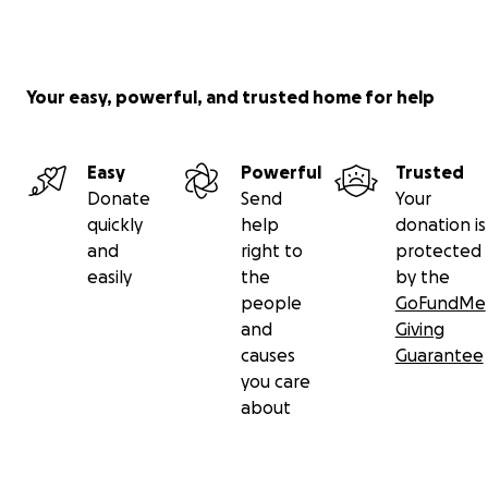
Your easy, powerful, and trusted home for help
Easy
Powerful
Trusted
Donate
Send
Your
quickly
help
donation is
and
right to
protected
easily
the
by the
people
GoFundMe
and
Giving
causes
Guarantee
you care
about