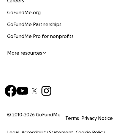
Careers
GoFundMe.org
GoFundMe Partnerships
GoFundMe Pro for nonprofits
More resources
© 2010-
2026
GoFundMe
Terms
Privacy Notice
Legal
Accessibility Statement
Cookie Policy