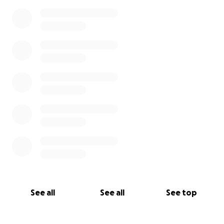
0% complete
have reached our target we intend to spend the
money directly on fixing our disintegrating harbour
wall. if there is any money left over this will be used
to repair other areas in the harbour.)
See all
See all
See top