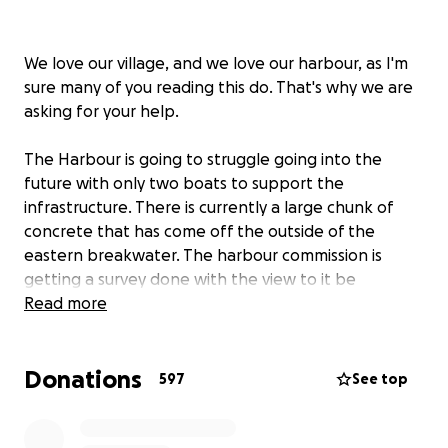
We love our village, and we love our harbour, as I'm
sure many of you reading this do. That's why we are
asking for your help.
The Harbour is going to struggle going into the
future with only two boats to support the
infrastructure. There is currently a large chunk of
concrete that has come off the outside of the
eastern breakwater. The harbour commission is
getting a survey done with the view to it be
repaired; the estimated cost is eye watering.
Read more
In recent years the commercial boats in Port Isaac
Donations
have depleted from around ten to just two. If there
597
See top
are no commercial boats left in the Harbour there
will be no one around to look after the
infrastructure and it will be only a matter of time