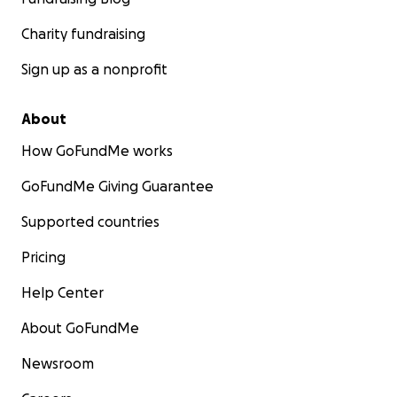
Charity fundraising
Sign up as a nonprofit
About
How GoFundMe works
GoFundMe Giving Guarantee
Supported countries
Pricing
Help Center
About GoFundMe
Newsroom