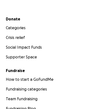
Secondary menu
Donate
Categories
Crisis relief
Social Impact Funds
Supporter Space
Fundraise
How to start a GoFundMe
Fundraising categories
Team fundraising
Fundraising Blog