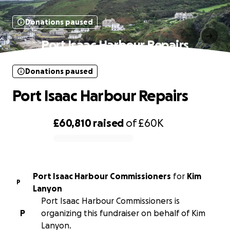
Donations paused
Port Isaac Harbour Repairs
Donations paused
Port Isaac Harbour Repairs
£60,810
raised
of
£60K
0% complete
Port Isaac Harbour Commissioners
for
Kim
P
Lanyon
Port Isaac Harbour Commissioners is
P
organizing this fundraiser on behalf of Kim
Lanyon.