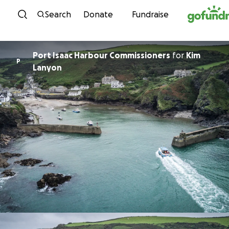
Skip to content
Search
Donate
Fundraise
Port Isaac Harbour Commissioners
for
Kim
P
Lanyon