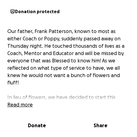
Donation protected
Our father, Frank Patterson, known to most as
either Coach or Poppy, suddenly passed away on
Thursday night. He touched thousands of lives as a
Coach, Mentor and Educator and will be missed by
everyone that was Blessed to know him! As we
reflected on what type of service to have, we all
knew he would not want a bunch of flowers and
fluff!
In lieu of flowers, we have decided to start this
GoFundMe to be able to donate to two special
Read more
organizations in his name. The proceeds will go to
benefit the
Ovations Music Academy
and the
Donate
Share
CannonBallers baseball team
, both of which held a
special place in his heart due to his grandchildren’s