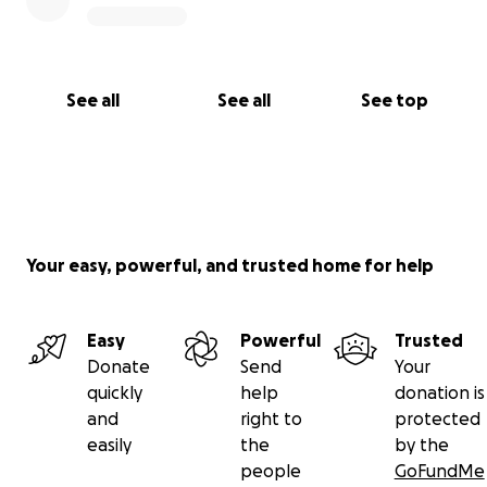
See all
See all
See top
Your easy, powerful, and trusted home for help
Easy
Powerful
Trusted
Donate
Send
Your
quickly
help
donation is
and
right to
protected
easily
the
by the
people
GoFundMe