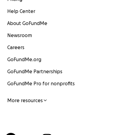
Help Center
About GoFundMe
Newsroom
Careers
GoFundMe.org
GoFundMe Partnerships
GoFundMe Pro for nonprofits
More resources