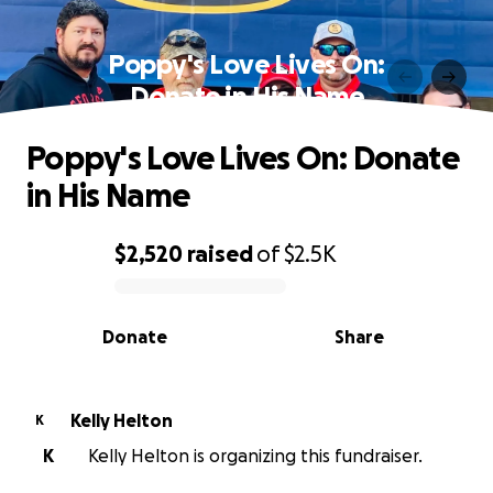
Poppy's Love Lives On:
Donate in His Name
Poppy's Love Lives On: Donate
in His Name
$2,520
raised
of
$2.5K
0% complete
Donate
Share
Kelly Helton
K
K
Kelly Helton is organizing this fundraiser.