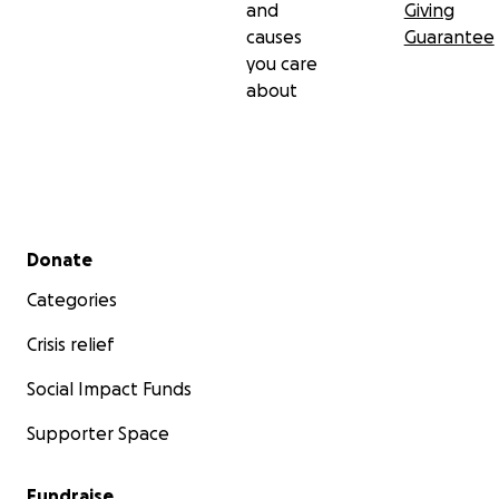
and
Giving
causes
Guarantee
you care
about
Secondary menu
Donate
Categories
Crisis relief
Social Impact Funds
Supporter Space
Fundraise