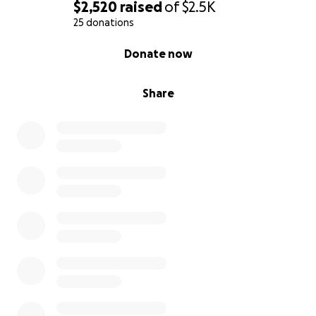
$2,520
raised
of
$2.5K
25 donations
0% complete
Donate now
Share