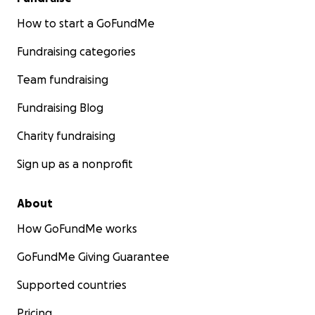
How to start a GoFundMe
Fundraising categories
Team fundraising
Fundraising Blog
Charity fundraising
Sign up as a nonprofit
About
How GoFundMe works
GoFundMe Giving Guarantee
Supported countries
Pricing