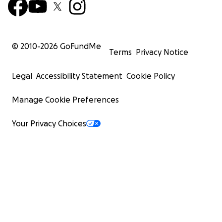
© 2010-
2026
GoFundMe
Terms
Privacy Notice
Legal
Accessibility Statement
Cookie Policy
Manage Cookie Preferences
Your Privacy Choices