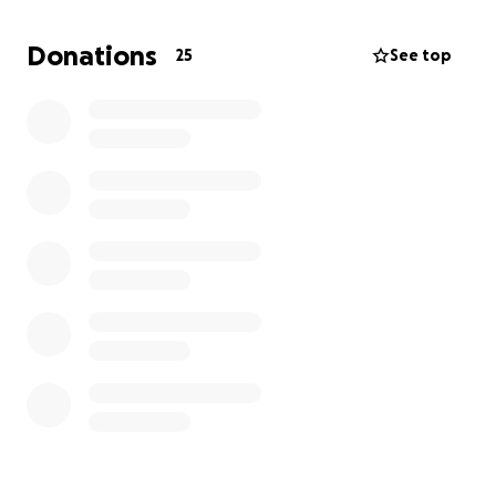
involvement. We all know the special bond he had
with his princess Emma and his sidekick AJ!
Donations
25
See top
Please know that he loved each and every one of
you as if you were his own family, and we promise he
had a story about you all!
Our family thanks each of you for your donation and
Prayers during this difficult time.
Sincerely,
Will Patterson & Kelly Helton
On behalf of our mother, Tina Patterson