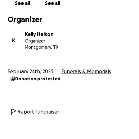
See all
See all
Organizer
Kelly Helton
K
Organizer
Montgomery, TX
February 24th, 2025
Funerals & Memorials
Donation protected
Report fundraiser