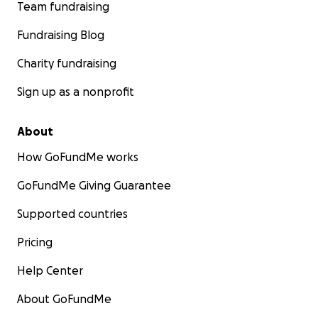
Team fundraising
Fundraising Blog
Charity fundraising
Sign up as a nonprofit
About
How GoFundMe works
GoFundMe Giving Guarantee
Supported countries
Pricing
Help Center
About GoFundMe