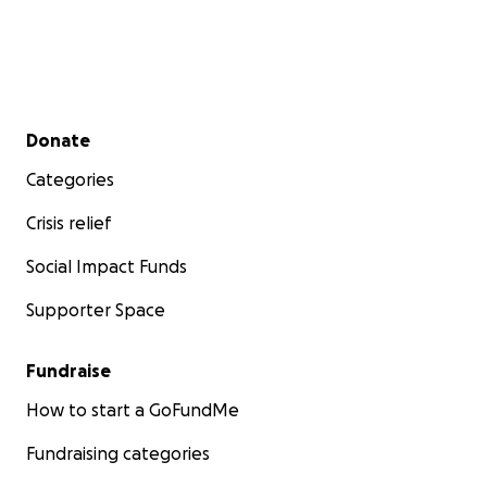
Secondary menu
Donate
Categories
Crisis relief
Social Impact Funds
Supporter Space
Fundraise
How to start a GoFundMe
Fundraising categories