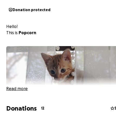
Donation protected
Hello!
This is
Popcorn
Read more
Donations
12