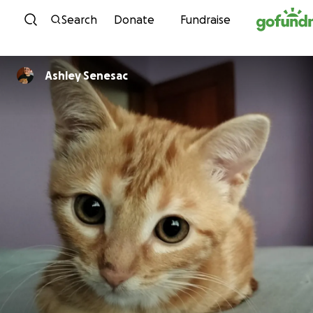
Skip to content
Search
Donate
Fundraise
Ashley Senesac