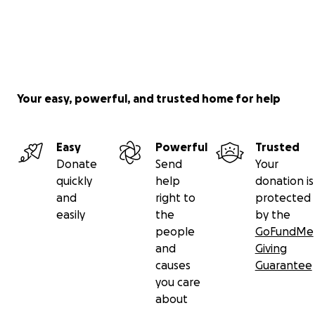
https://www.instagram.com/instantpurrpcorn/
All funds collected will be used to pay for the Hospital vi
Your easy, powerful, and trusted home for help
Easy
Powerful
Trusted
Donate
Send
Your
quickly
help
donation is
and
right to
protected
easily
the
by the
people
GoFundMe
and
Giving
causes
Guarantee
you care
about