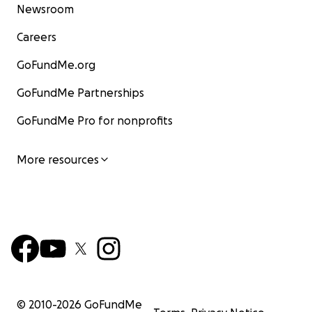
Newsroom
Careers
GoFundMe.org
GoFundMe Partnerships
GoFundMe Pro for nonprofits
More resources
© 2010-
2026
GoFundMe