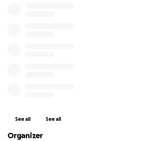
He came into our lives this June after the sudden loss o
last October. He has brought our family so much joy! We
adopted him as a 2-month-old kitten and immediately 
started having medical issues. He started having seizure
ultimately lost most of his sight due to them. After a lon
an animal hospital in Minnesota, his seizures were stabil
(although no concrete answers were found to be causi
He was seizure-free for the last 2 months! YAY!
See all
See all
Organizer