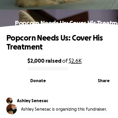
Popcorn Needs Us: Cover His Treatm
Popcorn Needs Us: Cover His
Treatment
$2,000
raised
of
$2.6K
0% complete
Donate
Share
Ashley Senesac
Ashley Senesac is organizing this fundraiser.