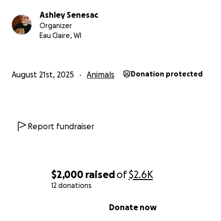
Ashley Senesac
Organizer
Eau Claire, WI
August 21st, 2025
Animals
Donation protected
But just this week on August 20th, he had a major episod
currently back in the animal hospital while they slowly a
update his medication.
Report fundraiser
$2,000
raised
of
$2.6K
12 donations
0% complete
Donate now