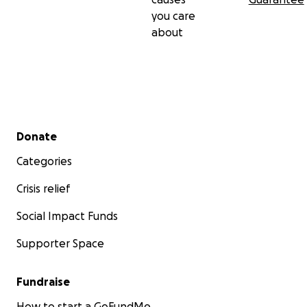
you care
about
Secondary menu
Donate
Categories
Crisis relief
Social Impact Funds
Supporter Space
Fundraise
How to start a GoFundMe