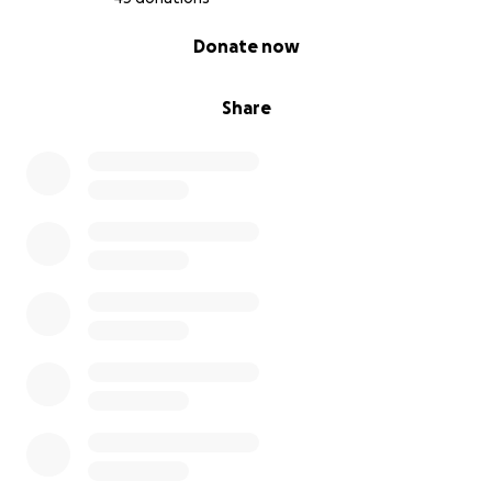
0% complete
Donate now
Share