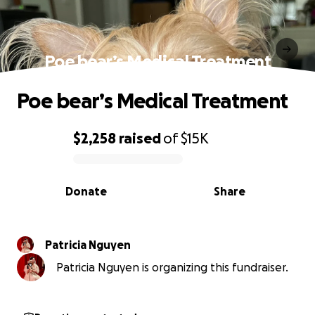
Poe bear’s Medical Treatment
Poe bear’s Medical Treatment
$2,258
raised
of
$15K
0% complete
Donate
Share
Patricia Nguyen
Patricia Nguyen is organizing this fundraiser.