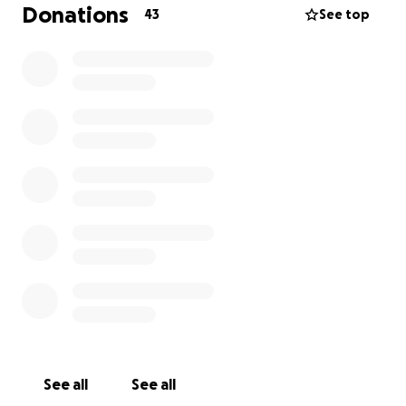
the hospital, Poe is currently in stable condition and
Donations
43
See top
is being taken care of at home. As you can imagine,
his medical treatment costs an insane amount of
money and we frankly cannot afford it on our own,
as we are struggling financially already as it is. There
will likely be even more bills to come as we do follow
up visits, but we’re hopeful that won’t be the case.
Any amount that you can spare would mean the
absolute world to us, our family, and friends, as Poe
is very very loved by many. He is an incredibly bright,
sweet & sassy little man with a lot of life left to live.
Thank you so much for reading this! Poe sends his
love and kisses ❤️
See all
See all