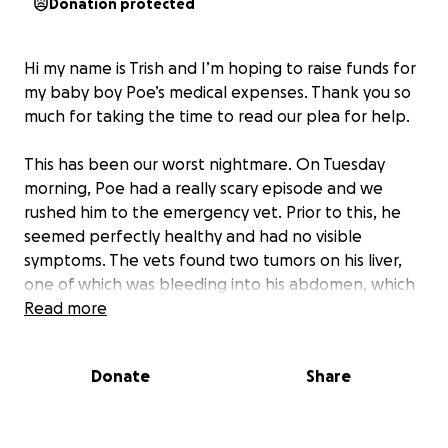
Donation protected
Hi my name is Trish and I’m hoping to raise funds for
my baby boy Poe’s medical expenses. Thank you so
much for taking the time to read our plea for help.
This has been our worst nightmare. On Tuesday
morning, Poe had a really scary episode and we
rushed him to the emergency vet. Prior to this, he
seemed perfectly healthy and had no visible
symptoms. The vets found two tumors on his liver,
one of which was bleeding into his abdomen, which
is likely what caused his blood pressure to drop. The
Read more
vets were luckily able to surgically remove the
masses, and we are awaiting the results from the
Donate
Share
biopsy. We still don’t know if these tumors are an
aggressive form of cancer or have metastasized.
After his intensive surgery and a two-night stay in