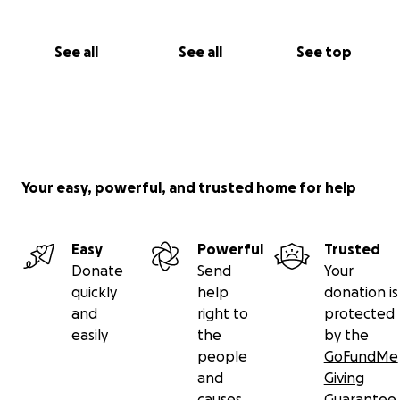
See all
See all
See top
Your easy, powerful, and trusted home for help
Easy
Powerful
Trusted
Donate
Send
Your
quickly
help
donation is
and
right to
protected
easily
the
by the
people
GoFundMe
and
Giving
causes
Guarantee