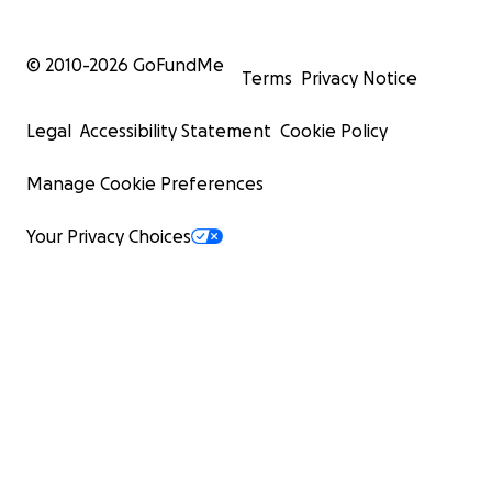
© 2010-
2026
GoFundMe
Terms
Privacy Notice
Legal
Accessibility Statement
Cookie Policy
Manage Cookie Preferences
Your Privacy Choices