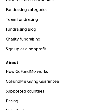
Fundraising categories
Team fundraising
Fundraising Blog
Charity fundraising
Sign up as a nonprofit
About
How GoFundMe works
GoFundMe Giving Guarantee
Supported countries
Pricing