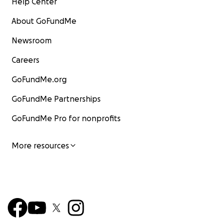
Help Center
About GoFundMe
Newsroom
Careers
GoFundMe.org
GoFundMe Partnerships
GoFundMe Pro for nonprofits
More resources