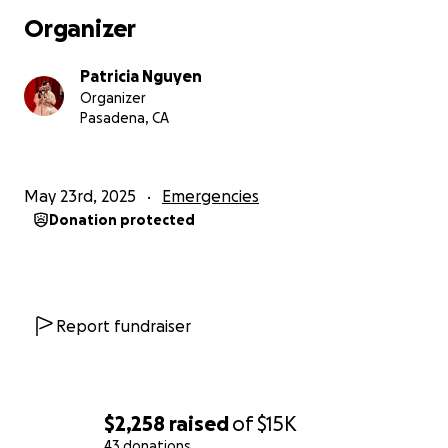
Organizer
Patricia Nguyen
Organizer
Pasadena, CA
May 23rd, 2025
Emergencies
Donation protected
Report fundraiser
$2,258
raised
of
$15K
43 donations