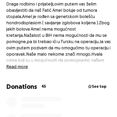
Draga rodbino i prijatelji,ovim putem vas želim
obavijestiti da naš Fatić Amel boluje od tumora
stopala.Amel je rođen sa genetskom bolešću
hondrodisplasiom ( savijanje zglobova koljena ).Zbog
jakih bolova Amel nema mogućnost
kretanja.Nažalost u BiH nema mogućnosti da mu se
pomogne,pa bi trebao ići u Tursku na operaciju.Ja vas
ovim putem pozivam da mu omogućimo tu operaciju i
oporavak.Naše malo nekome znači mnogo.Hvala
svima koji su u mogućnosti da pomognemo našem
Amelu.
Read more
Donations
45
See top