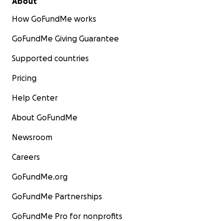
About
How GoFundMe works
GoFundMe Giving Guarantee
Supported countries
Pricing
Help Center
About GoFundMe
Newsroom
Careers
GoFundMe.org
GoFundMe Partnerships
GoFundMe Pro for nonprofits