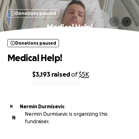
Donations paused
Medical Help!
Donations paused
Medical Help!
$3,193
raised
of
$5K
0% complete
Nermin Durmisevic
N
Nermin Durmisevic is organizing this
N
fundraiser.