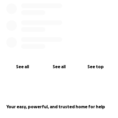
See all
See all
See top
Your easy, powerful, and trusted home for help