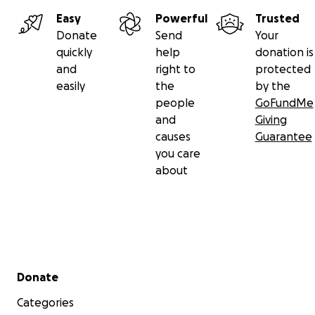
Easy
Powerful
Trusted
Donate
Send
Your
quickly
help
donation is
and
right to
protected
easily
the
by the
people
GoFundMe
and
Giving
causes
Guarantee
you care
about
Secondary menu
Donate
Categories