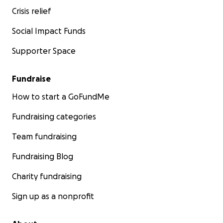
Crisis relief
Social Impact Funds
Supporter Space
Fundraise
How to start a GoFundMe
Fundraising categories
Team fundraising
Fundraising Blog
Charity fundraising
Sign up as a nonprofit