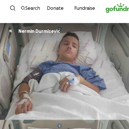
Skip to content
Search
Donate
Fundraise
Nermin Durmisevic
N