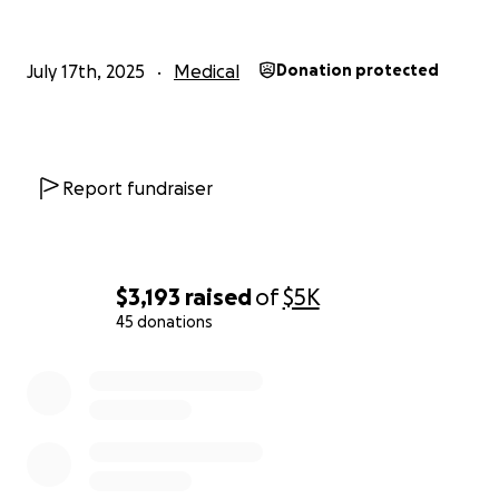
July 17th, 2025
Medical
Donation protected
Report fundraiser
$3,193
raised
of
$5K
45 donations
0% complete