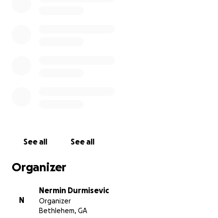
See all
See all
Organizer
Nermin Durmisevic
N
Organizer
Bethlehem, GA