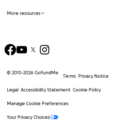
More resources
© 2010-
2026
GoFundMe
Terms
Privacy Notice
Legal
Accessibility Statement
Cookie Policy
Manage Cookie Preferences
Your Privacy Choices