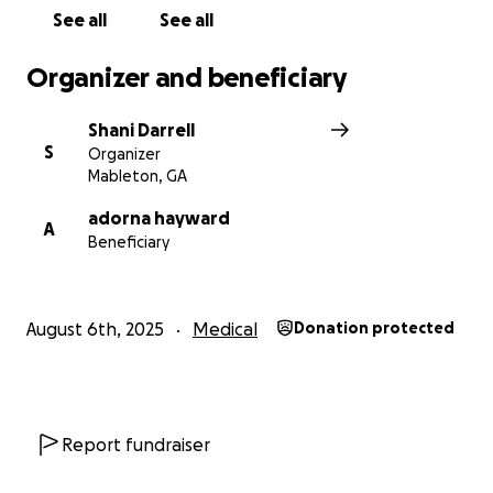
We thank you for all your support, kind messages,
See all
See all
phone calls, visits and prayers. We are deeply
grateful.
Organizer and beneficiary
Much Love,
Shani Darrell
S
Organizer
Shane, Shani Antonio & Family
Mableton, GA
adorna hayward
A
Beneficiary
August 6th, 2025
Medical
Donation protected
Report fundraiser