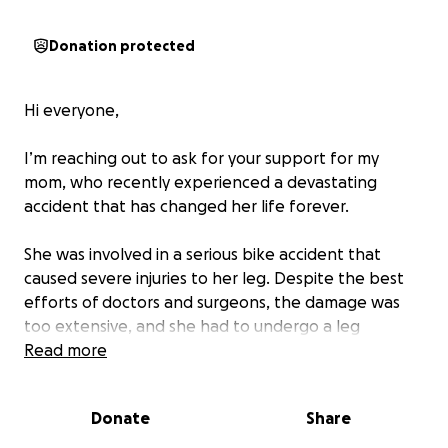
Donation protected
Hi everyone,
I’m reaching out to ask for your support for my
mom, who recently experienced a devastating
accident that has changed her life forever.
She was involved in a serious bike accident that
caused severe injuries to her leg. Despite the best
efforts of doctors and surgeons, the damage was
too extensive, and she had to undergo a leg
amputation. This has been an incredibly difficult and
Read more
emotional time for our family, but my mom is strong
and determined to heal and move forward.
Donate
Share
Now, we’re facing the overwhelming reality of