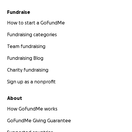
Fundraise
How to start a GoFundMe
Fundraising categories
Team fundraising
Fundraising Blog
Charity fundraising
Sign up as a nonprofit
About
How GoFundMe works
GoFundMe Giving Guarantee