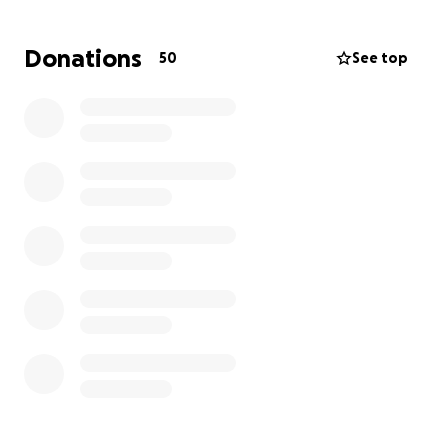
mounting medical bills, rehabilitation costs, and the
high expense of a prosthetic leg that will help her
Donations
50
See top
regain mobility and independence.
We’re asking for help, any amount, to support her
recovery and make sure she has access to the care
and equipment she needs to live a full life. Your
donation will go directly toward her medical and
hospital expenses, physical therapy and
rehabilitation, a prosthetic leg and home
modifications and mobility aids as well as to help her
overcome any further obstacles she may face.
If you’re unable to donate, sharing this page with
others would mean the world to us.