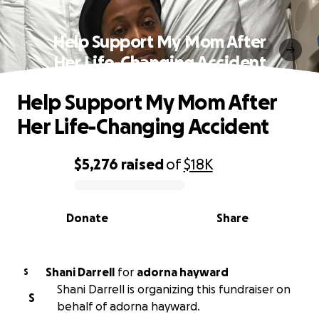
Help Support My Mom After
Her Life-Changing Accident
Help Support My Mom After
Her Life-Changing Accident
$5,276
raised
of
$18K
0% complete
Donate
Share
Shani Darrell
for
adorna hayward
S
Shani Darrell is organizing this fundraiser on
S
behalf of adorna hayward.