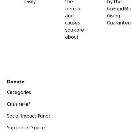
easily
the
by the
people
GoFundMe
and
Giving
causes
Guarantee
you care
about
Secondary menu
Donate
Categories
Crisis relief
Social Impact Funds
Supporter Space