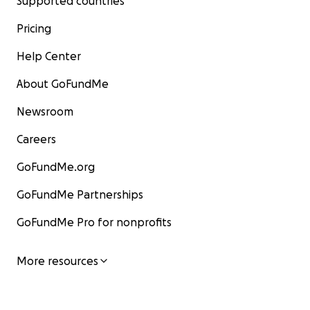
Supported countries
Pricing
Help Center
About GoFundMe
Newsroom
Careers
GoFundMe.org
GoFundMe Partnerships
GoFundMe Pro for nonprofits
More resources