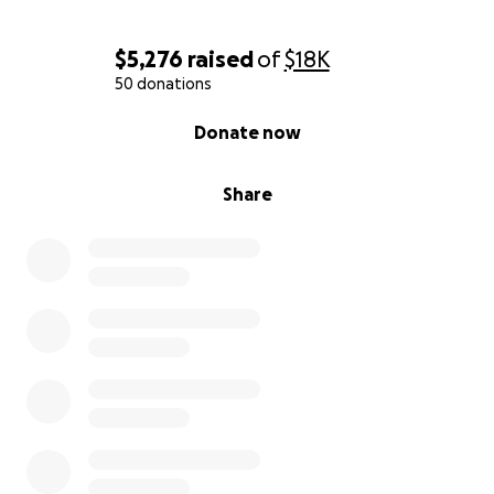
$5,276
raised
of
$18K
50 donations
0% complete
Donate now
Share