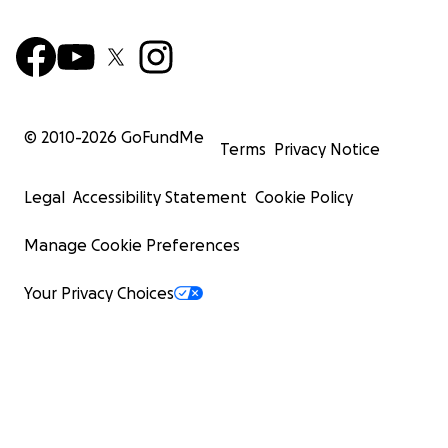
© 2010-
2026
GoFundMe
Terms
Privacy Notice
Legal
Accessibility Statement
Cookie Policy
Manage Cookie Preferences
Your Privacy Choices