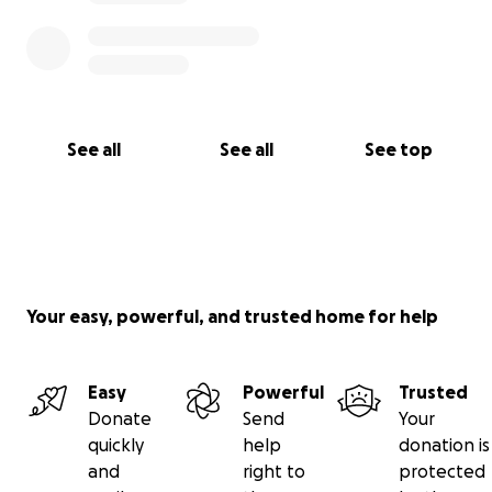
See all
See all
See top
Your easy, powerful, and trusted home for help
Easy
Powerful
Trusted
Donate
Send
Your
quickly
help
donation is
and
right to
protected