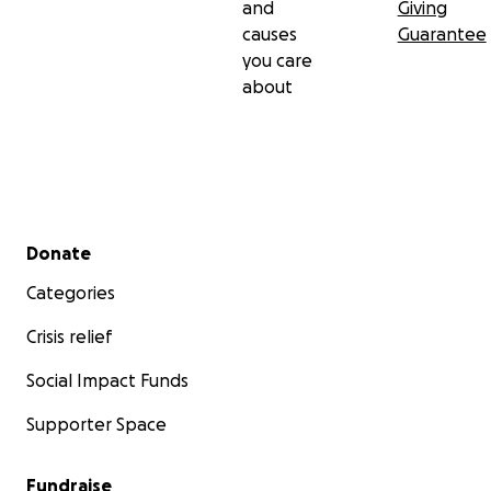
and
Giving
causes
Guarantee
you care
about
Secondary menu
Donate
Categories
Crisis relief
Social Impact Funds
Supporter Space
Fundraise