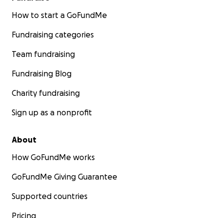
How to start a GoFundMe
Fundraising categories
Team fundraising
Fundraising Blog
Charity fundraising
Sign up as a nonprofit
About
How GoFundMe works
GoFundMe Giving Guarantee
Supported countries
Pricing