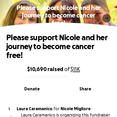
Please support Nicole and her
journey to become cancer
free!
Please support Nicole and her
journey to become cancer
free!
$10,690
raised
of
$11K
0% complete
Donate
Share
Laura Caramanico
for
Nicole Migliore
L
Laura Caramanico is organizing this fundraiser