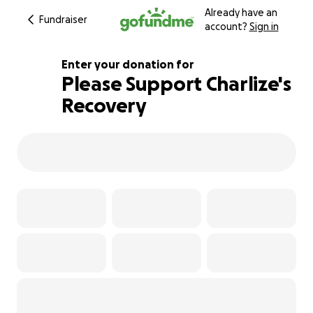
Already have an
Fundraiser
account?
Sign in
Enter your donation for
Please Support Charlize's
Recovery
103% complete