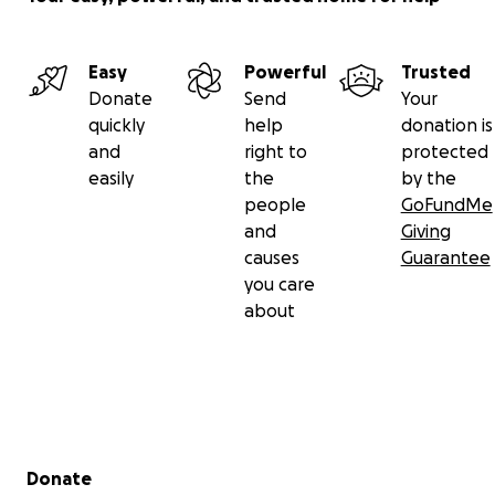
Easy
Powerful
Trusted
Donate
Send
Your
quickly
help
donation is
and
right to
protected
easily
the
by the
people
GoFundMe
and
Giving
causes
Guarantee
you care
about
Secondary menu
Donate