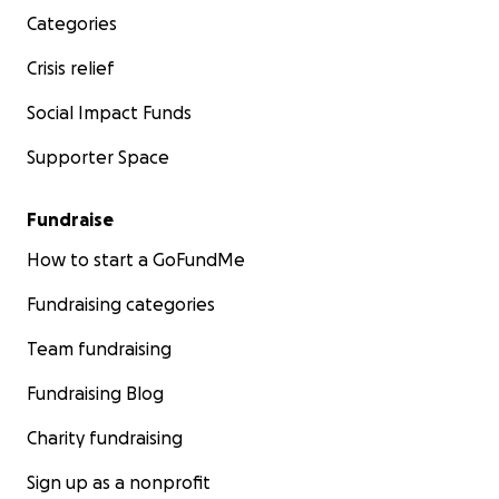
Categories
Crisis relief
Social Impact Funds
Supporter Space
Fundraise
How to start a GoFundMe
Fundraising categories
Team fundraising
Fundraising Blog
Charity fundraising
Sign up as a nonprofit