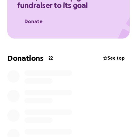
fundraiser to its goal
support her and her family during this time
.
Donate
Donations
22
See top