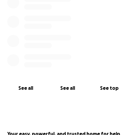
See all
See all
See top
Your easy, powerful, and trusted home for help