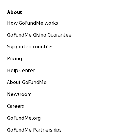
About
How GoFundMe works
GoFundMe Giving Guarantee
Supported countries
Pricing
Help Center
About GoFundMe
Newsroom
Careers
GoFundMe.org
GoFundMe Partnerships