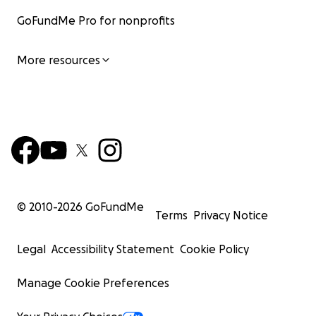
GoFundMe Pro for nonprofits
More resources
© 2010-
2026
GoFundMe
Terms
Privacy Notice
Legal
Accessibility Statement
Cookie Policy
Manage Cookie Preferences