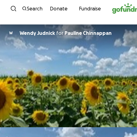
Skip to content
Search
Donate
Fundraise
Wendy Judnick
for
Pauline Chinnappan
W