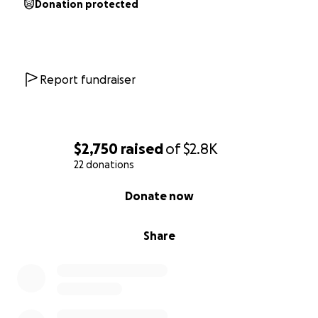
Donation protected
Report fundraiser
$2,750
raised
of
$2.8K
22 donations
0% complete
Donate now
Share