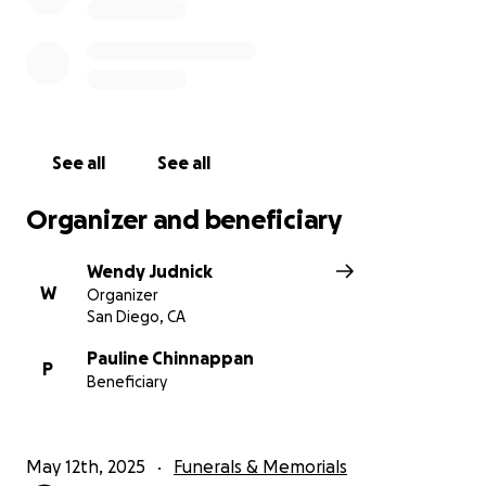
See all
See all
Organizer and beneficiary
Wendy Judnick
W
Organizer
San Diego, CA
Pauline Chinnappan
P
Beneficiary
May 12th, 2025
Funerals & Memorials