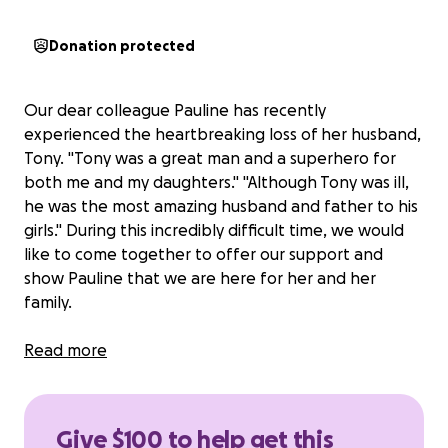
Donation protected
Our dear colleague Pauline has recently
experienced the heartbreaking loss of her husband,
Tony. "Tony was a great man and a superhero for
both me and my daughters." "Although Tony was ill,
he was the most amazing husband and father to his
girls." During this incredibly difficult time, we would
like to come together to offer our support and
show Pauline that we are here for her and her
family.
Please consider donating to Pauline and her family
Read more
to cover travel and burial expenses and any other
needs as
Tony wished to be buried close to his
family in India
. Contributions of any amount are
Give $100 to help get this
appreciated and will go directly to
Pauline to help