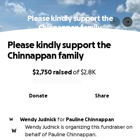
Please kindly support the
Chinnappan family
Please kindly support the
Chinnappan family
$2,750
raised
of
$2.8K
0% complete
Donate
Share
Wendy Judnick
for
Pauline Chinnappan
W
Wendy Judnick is organizing this fundraiser on
W
behalf of Pauline Chinnappan.